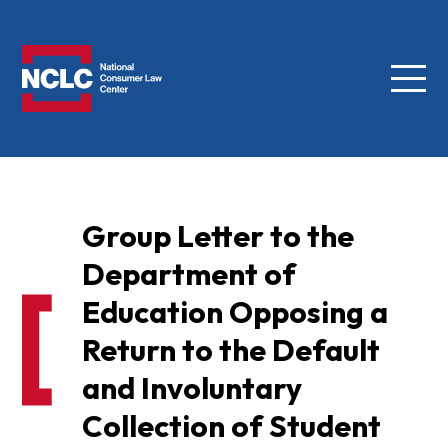
Menu
NCLC
Group Letter to the
Department of
Education Opposing a
Return to the Default
and Involuntary
Collection of Student