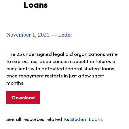
Loans
November 1, 2021 — Letter
The 25 undersigned legal aid organizations write
to express our deep concern about the futures of
our clients with defaulted federal student loans
once repayment restarts in just a few short
months.
Download
See all resources related to:
Student Loans