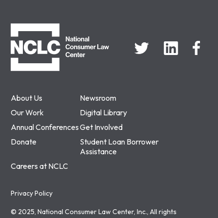
NCLC
About Us
Newsroom
Our Work
Digital Library
Annual Conferences
Get Involved
Donate
Student Loan Borrower
Assistance
Careers at NCLC
Privacy Policy
© 2025, National Consumer Law Center, Inc., All rights