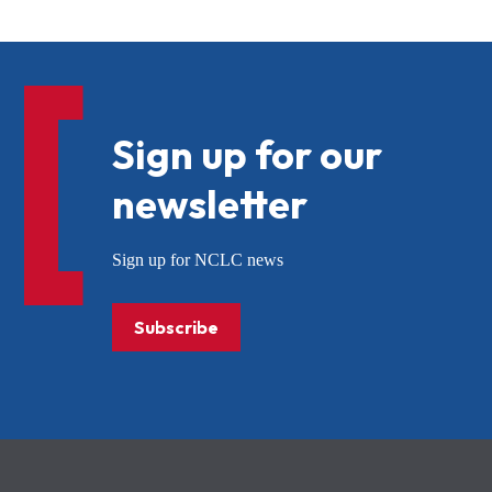
Sign up for our
newsletter
Sign up for NCLC news
Subscribe