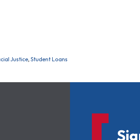
cial Justice
,
Student Loans
Sig