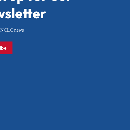
sletter
or NCLC news
ibe