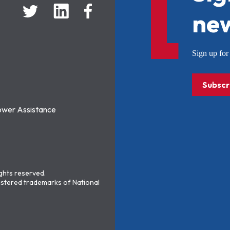
new
Sign up f
Subscr
ower Assistance
ights reserved.
stered trademarks of National