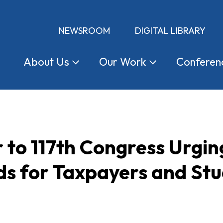
NEWSROOM
DIGITAL LIBRARY
About
Us
Our
Work
Conferen
 to 117th Congress Urgi
ds for Taxpayers and St