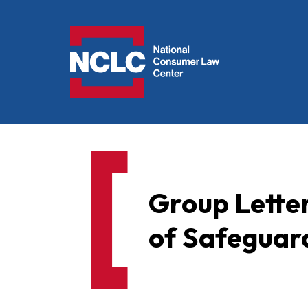
NCLC
Group Letter
of Safeguar