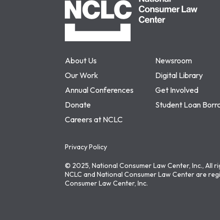
About Us
Newsroom
Our Work
Digital Library
Annual Conferences
Get Involved
Donate
Student Loan Borr
Careers at NCLC
Privacy Policy
© 2025, National Consumer Law Center, Inc., All r
NCLC and National Consumer Law Center are regi
Consumer Law Center, Inc.