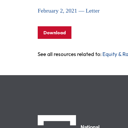
February 2, 2021 — Letter
Download
See all resources related to:
Equity & Ra
NCLC