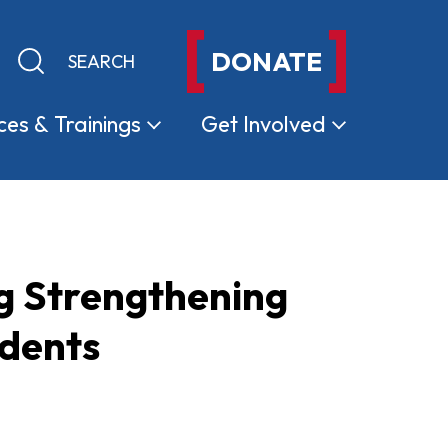
DONATE
Keyword search
Submit search
ces &
Trainings
Get
Involved
ng Strengthening
udents