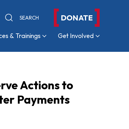
DONATE
Keyword search
Submit search
ces &
Trainings
Get
Involved
rve Actions to
ster Payments