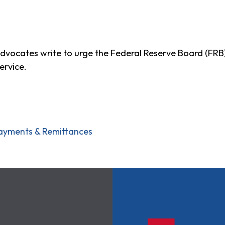
advocates write to urge the Federal Reserve Board (FRB
ervice.
ayments & Remittances