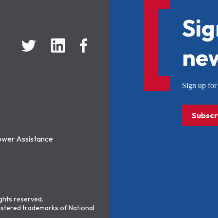
Sig
new
Sign up f
Subscr
ower Assistance
ights reserved.
stered trademarks of National