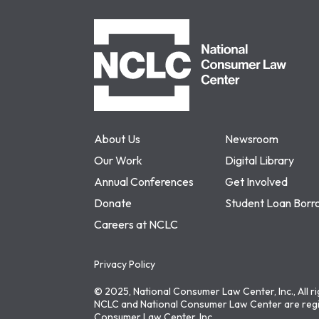
NCLC
About Us
Newsroom
Our Work
Digital Library
Annual Conferences
Get Involved
Donate
Student Loan Borr
Careers at NCLC
Privacy Policy
© 2025, National Consumer Law Center, Inc., All r
NCLC and National Consumer Law Center are regi
Consumer Law Center, Inc.