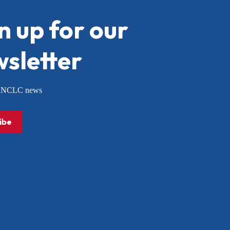
n up for our
sletter
or NCLC news
ibe