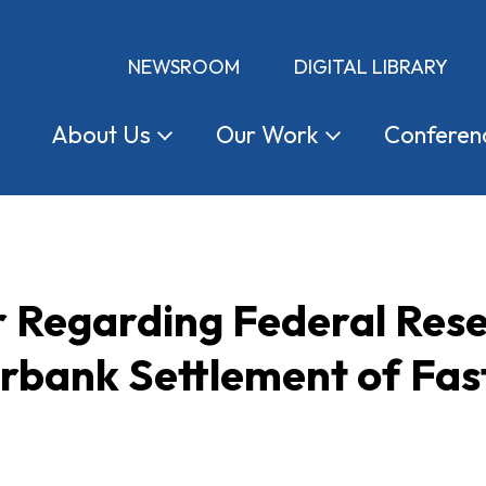
NEWSROOM
DIGITAL LIBRARY
About
Us
Our
Work
Conferen
 Regarding Federal Rese
erbank Settlement of Fa