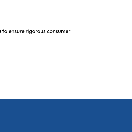
) to ensure rigorous consumer