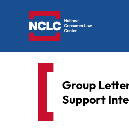
NCLC
Group Letter
Support Int