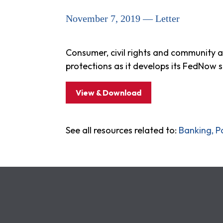
November 7, 2019 — Letter
Consumer, civil rights and community 
protections as it develops its FedNow s
View & Download
See all resources related to:
Banking, P