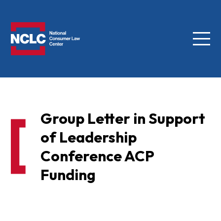
Menu
NCLC
Group Letter in Support
of Leadership
Conference ACP
Funding