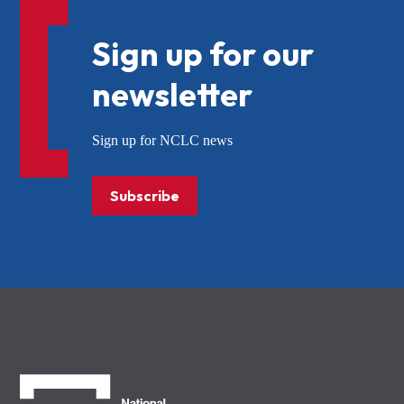
Sign up for our
newsletter
Sign up for NCLC news
Subscribe
NCLC