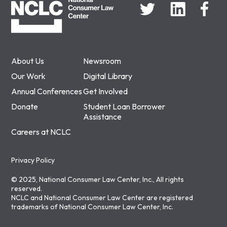
About Us
Newsroom
Our Work
Digital Library
Annual Conferences
Get Involved
Donate
Student Loan Borrower
Assistance
Careers at NCLC
Privacy Policy
© 2025, National Consumer Law Center, Inc., All rights
reserved.
NCLC and National Consumer Law Center are registered
trademarks of National Consumer Law Center, Inc.