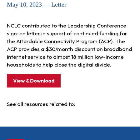
May 10, 2023 — Letter
NCLC contributed to the Leadership Conference
sign-on letter in support of continued funding for
the Affordable Connectivity Program (ACP). The
ACP provides a $30/month discount on broadband
internet service to almost 18 million low-income
households to help close the digital divide.
View & Download
See all resources related to: