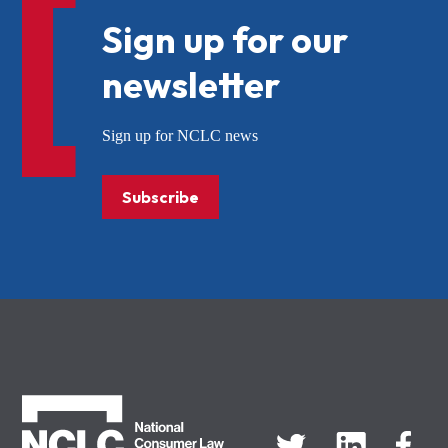
Sign up for our
newsletter
Sign up for NCLC news
Subscribe
NCLC