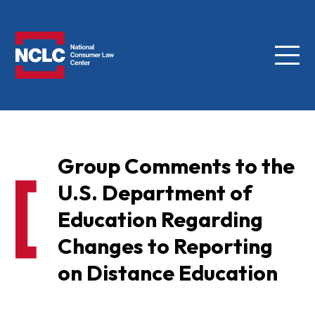
Menu
NCLC
Group Comments to the
U.S. Department of
Education Regarding
Changes to Reporting
on Distance Education