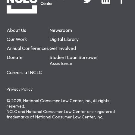
About Us
Newsroom
Our Work
Digital Library
Annual Conferences
Get Involved
Donate
Student Loan Borrower
Assistance
Careers at NCLC
Privacy Policy
© 2025, National Consumer Law Center, Inc., All rights
reserved.
NCLC and National Consumer Law Center are registered
trademarks of National Consumer Law Center, Inc.