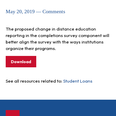
May 20, 2019 — Comments
The proposed change in distance education
reporting in the completions survey component will
better align the survey with the ways institutions
organize their programs.
Download
See all resources related to:
Student Loans