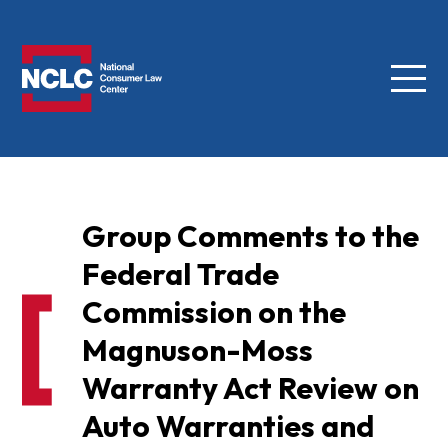
Menu
NCLC
Group Comments to the
Federal Trade
Commission on the
Magnuson-Moss
Warranty Act Review on
Auto Warranties and