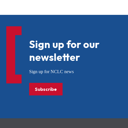
Sign up for our
newsletter
Sign up for NCLC news
Subscribe