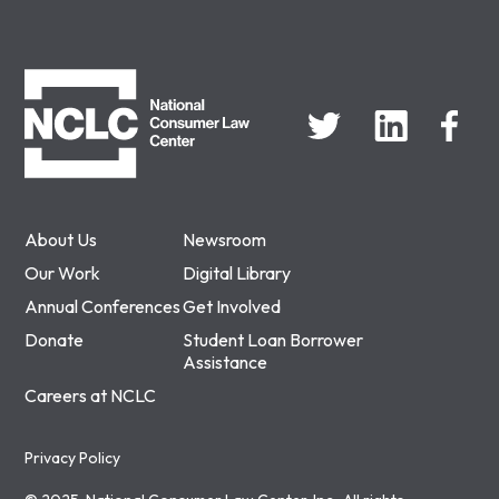
NCLC
About Us
Newsroom
Our Work
Digital Library
Annual Conferences
Get Involved
Donate
Student Loan Borrower
Assistance
Careers at NCLC
Privacy Policy