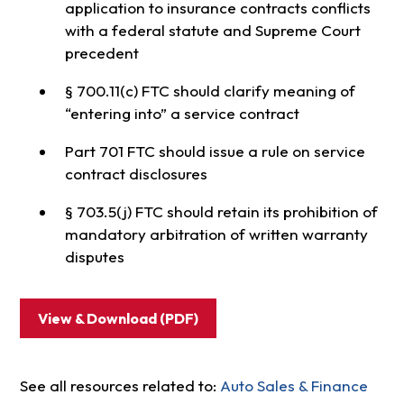
application to insurance contracts conflicts
with a federal statute and Supreme Court
precedent
§ 700.11(c) FTC should clarify meaning of
“entering into” a service contract
Part 701 FTC should issue a rule on service
contract disclosures
§ 703.5(j) FTC should retain its prohibition of
mandatory arbitration of written warranty
disputes
View & Download (PDF)
See all resources related to:
Auto Sales & Finance