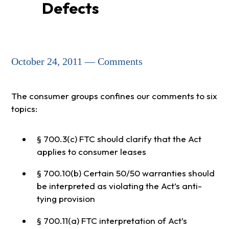
Defects
October 24, 2011 — Comments
The consumer groups confines our comments to six
topics:
§ 700.3(c) FTC should clarify that the Act
applies to consumer leases
§ 700.10(b) Certain 50/50 warranties should
be interpreted as violating the Act’s anti-
tying provision
§ 700.11(a) FTC interpretation of Act’s