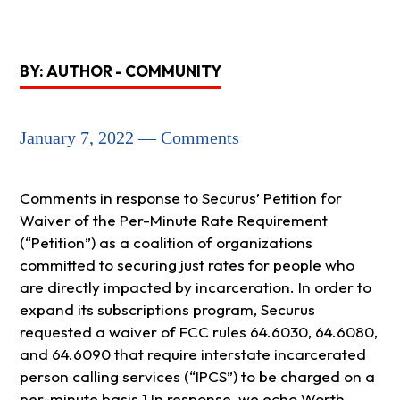
BY: AUTHOR - COMMUNITY
January 7, 2022 — Comments
Comments in response to Securus’ Petition for
Waiver of the Per-Minute Rate Requirement
(“Petition”) as a coalition of organizations
committed to securing just rates for people who
are directly impacted by incarceration. In order to
expand its subscriptions program, Securus
requested a waiver of FCC rules 64.6030, 64.6080,
and 64.6090 that require interstate incarcerated
person calling services (“IPCS”) to be charged on a
per-minute basis.1 In response, we echo Worth