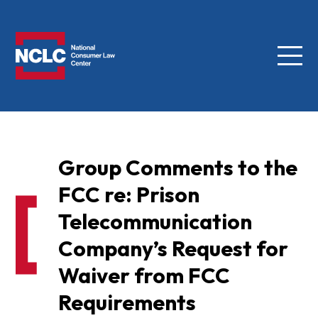
Menu
NCLC
Group Comments to the
FCC re: Prison
Telecommunication
Company’s Request for
Waiver from FCC
Requirements