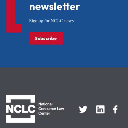
newsletter
Sign up for NCLC news
Subscribe
NCLC