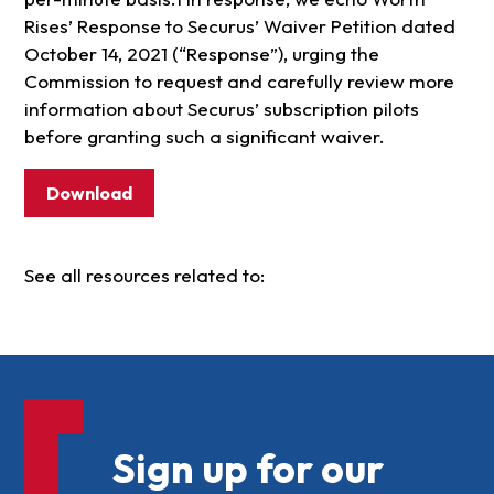
Rises’ Response to Securus’ Waiver Petition dated
October 14, 2021 (“Response”), urging the
Commission to request and carefully review more
information about Securus’ subscription pilots
before granting such a significant waiver.
Download
See all resources related to:
Sign up for our