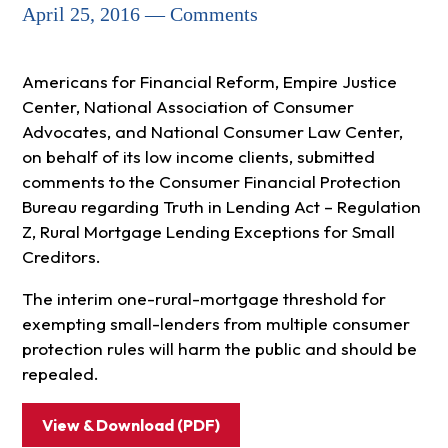
April 25, 2016 — Comments
Americans for Financial Reform, Empire Justice
Center, National Association of Consumer
Advocates, and National Consumer Law Center,
on behalf of its low income clients, submitted
comments to the Consumer Financial Protection
Bureau regarding Truth in Lending Act – Regulation
Z, Rural Mortgage Lending Exceptions for Small
Creditors.
The interim one-rural-mortgage threshold for
exempting small-lenders from multiple consumer
protection rules will harm the public and should be
repealed.
View & Download (PDF)