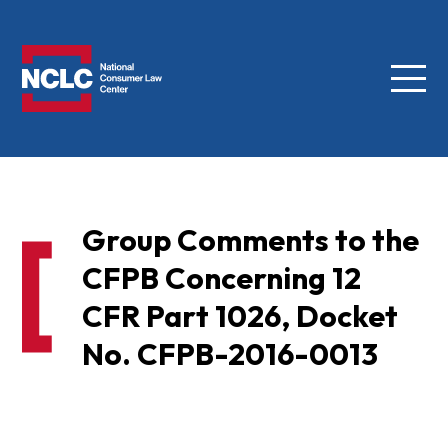
Menu
NCLC
Group Comments to the
CFPB Concerning 12
CFR Part 1026, Docket
No. CFPB-2016-0013