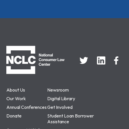
NCLC
About Us
Newsroom
Our Work
Digital Library
Annual Conferences
Get Involved
Donate
Student Loan Borrower
Assistance