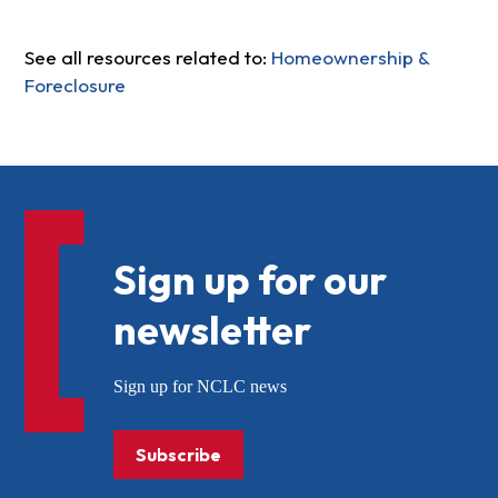
See all resources related to:
Homeownership &
Foreclosure
Sign up for our
newsletter
Sign up for NCLC news
Subscribe