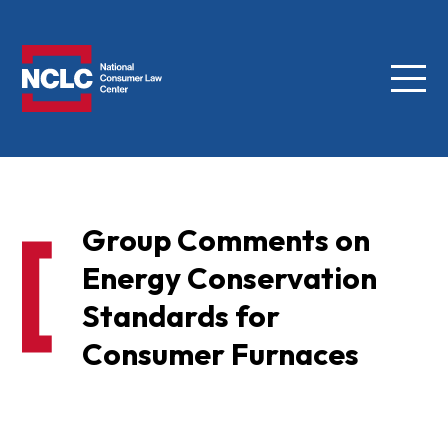
Menu
NCLC
Group Comments on
Energy Conservation
Standards for
Consumer Furnaces