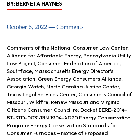
BY: BERNETA HAYNES
October 6, 2022 — Comments
Comments of the National Consumer Law Center,
Alliance for Affordable Energy, Pennsylvania Utility
Law Project, Consumer Federation of America,
Southface, Massachusetts Energy Director’s
Association, Green Energy Consumers Alliance,
Georgia Watch, North Carolina Justice Center,
Texas Legal Services Center, Consumers Council of
Missouri, Wildfire, Renew Missouri and Virginia
Citizens Consumer Council re: Docket EERE-2014–
BT-STD-0031/RIN 1904-AD20 Energy Conservation
Program: Energy Conservation Standards for
Consumer Furnaces – Notice of Proposed