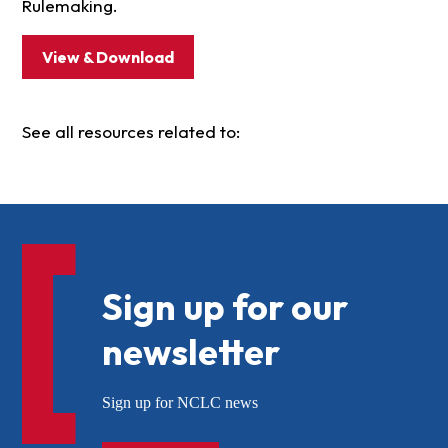
Rulemaking.
View & Download
See all resources related to:
Sign up for our
newsletter
Sign up for NCLC news