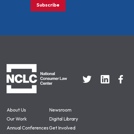
Subscribe
NCLC
About Us
Newsroom
Our Work
Digital Library
Annual Conferences
Get Involved