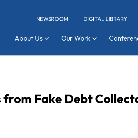
NEWSROOM
DIGITAL LIBRARY
About
Us
Our
Work
Conferen
s from Fake Debt Collect