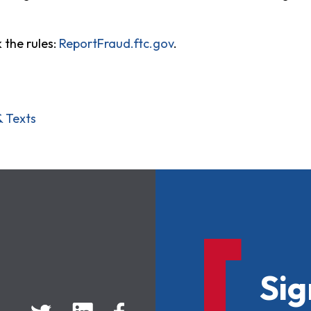
 the rules:
ReportFraud.ftc.gov
.
& Texts
Sig