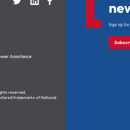
new
Sign up f
Subscr
ower Assistance
ights reserved.
stered trademarks of National