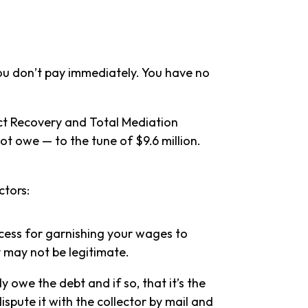
 you don’t pay immediately. You have no
ct Recovery and Total Mediation
not owe — to the tune of $9.6 million.
ctors:
rocess for garnishing your wages to
 may not be legitimate.
y owe the debt and if so, that it’s the
spute it with the collector by mail and