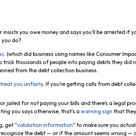
ler insists you owe money and says you’ll be arrested if
o you do?
nc.
(which did business using names like Consumer Impa
s to trick thousands of people into paying debts they did 
banned from the debt collection business.
 treat you unfairly
. If you’re getting calls from debt colle
r jailed for not paying your bills and there’s a legal p
ting you says otherwise, that’s a
warning sign
that they
, get “
validation information
” to make sure you actuall
t recognize the debt — or if the amount seems wrong — di