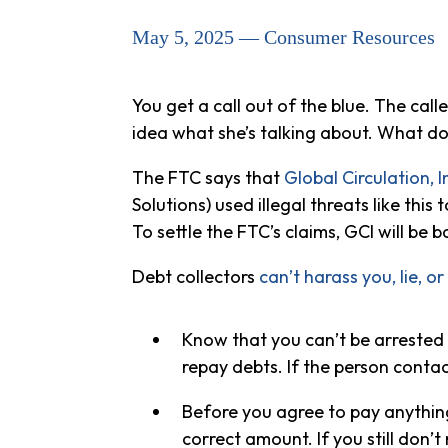
May 5, 2025 — Consumer Resources
You get a call out of the blue. The cal
idea what she’s talking about. What d
The FTC says that
Global Circulation, I
Solutions) used illegal threats like thi
To settle the FTC’s claims, GCI will be 
Debt collectors
can’t harass you, lie, or
Know that you can’t be arrested o
repay debts. If the person contac
Before you agree to pay anything
correct amount. If you still don’