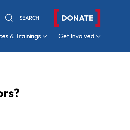
DONATE
Keyword search
Submit search
ces &
Trainings
Get
Involved
ors?