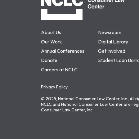
About Us
Newsroom
Our Work
Digital Library
Annual Conferences
Get Involved
Donate
Student Loan Borr
Careers at NCLC
Privacy Policy
© 2025, National Consumer Law Center, Inc., All r
NCLC and National Consumer Law Center are regi
Consumer Law Center, Inc.