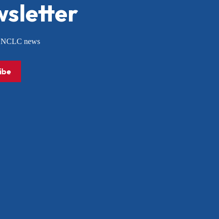
sletter
or NCLC news
ibe