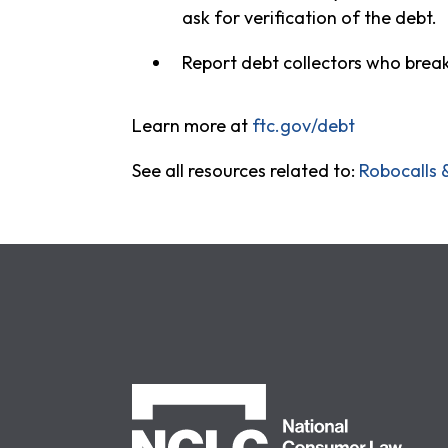
ask for verification of the debt.
Report debt collectors who break
Learn more at
ftc.gov/debt
See all resources related to:
Robocalls 
NCLC