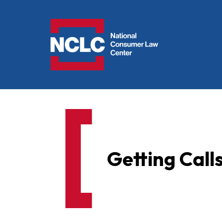
NCLC
Getting Call