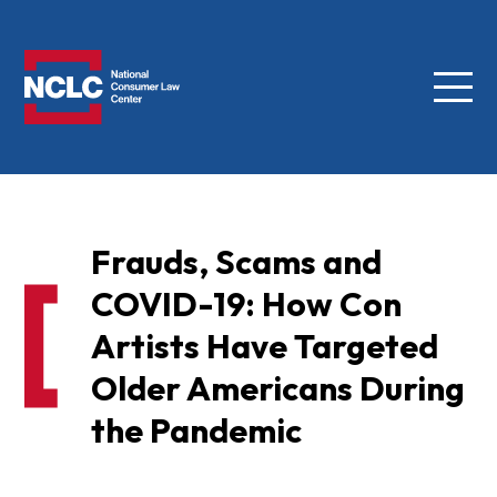
Menu
NCLC
Frauds, Scams and
COVID-19: How Con
Artists Have Targeted
Older Americans During
the Pandemic