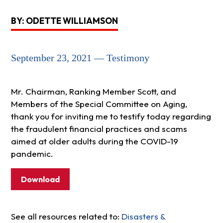
BY: ODETTE WILLIAMSON
September 23, 2021 — Testimony
Mr. Chairman, Ranking Member Scott, and
Members of the Special Committee on Aging,
thank you for inviting me to testify today regarding
the fraudulent financial practices and scams
aimed at older adults during the COVID-19
pandemic.
Download
See all resources related to:
Disasters &