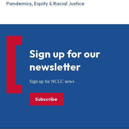
Pandemics
,
Equity & Racial Justice
Sign up for our
newsletter
Sign up for NCLC news
Subscribe