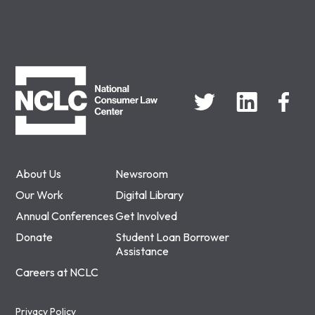
NCLC
About Us
Newsroom
Our Work
Digital Library
Annual Conferences
Get Involved
Donate
Student Loan Borrower
Assistance
Careers at NCLC
Privacy Policy