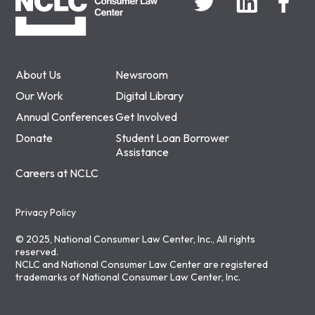
About Us
Newsroom
Our Work
Digital Library
Annual Conferences
Get Involved
Donate
Student Loan Borrower
Assistance
Careers at NCLC
Privacy Policy
© 2025, National Consumer Law Center, Inc., All rights
reserved.
NCLC and National Consumer Law Center are registered
trademarks of National Consumer Law Center, Inc.