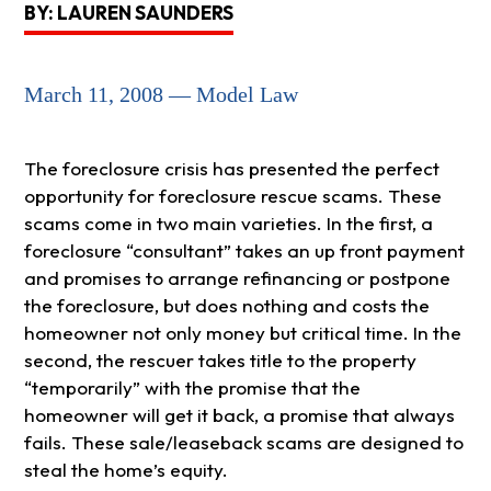
BY: LAUREN SAUNDERS
March 11, 2008 — Model Law
The foreclosure crisis has presented the perfect
opportunity for foreclosure rescue scams. These
scams come in two main varieties. In the first, a
foreclosure “consultant” takes an up front payment
and promises to arrange refinancing or postpone
the foreclosure, but does nothing and costs the
homeowner not only money but critical time. In the
second, the rescuer takes title to the property
“temporarily” with the promise that the
homeowner will get it back, a promise that always
fails. These sale/leaseback scams are designed to
steal the home’s equity.