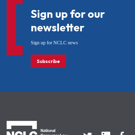
Sign up for our
newsletter
Sign up for NCLC news
Subscribe
NCLC