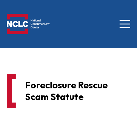
Menu
NCLC
Foreclosure Rescue
Scam Statute