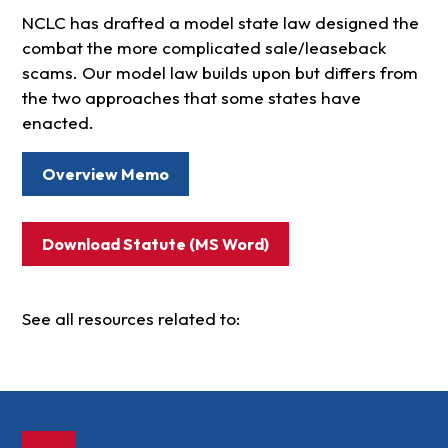
NCLC has drafted a model state law designed the
combat the more complicated sale/leaseback
scams. Our model law builds upon but differs from
the two approaches that some states have
enacted.
Overview Memo
Download Statute (MS Word)
See all resources related to: