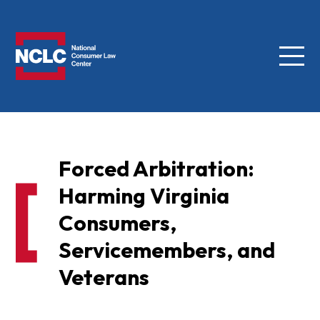
Menu
NCLC
Forced Arbitration:
Harming Virginia
Consumers,
Servicemembers, and
Veterans