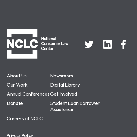
NCLC
About Us
Newsroom
Our Work
Digital Library
Annual Conferences
Get Involved
Donate
Student Loan Borrower
Assistance
Careers at NCLC
Privacy Policy