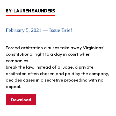
BY: LAUREN SAUNDERS
February 5, 2021 — Issue Brief
Forced arbitration clauses take away Virginians’
constitutional right to a day in court when
companies
break the law. Instead of a judge, a private
arbitrator, often chosen and paid by the company,
decides cases in a secretive proceeding with no
appeal.
Download