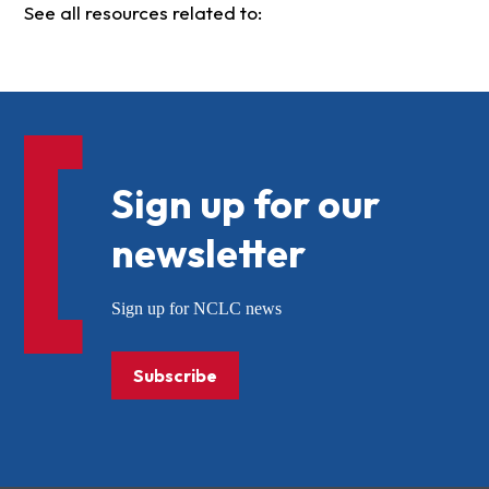
See all resources related to:
Sign up for our
newsletter
Sign up for NCLC news
Subscribe