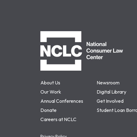
NCLC
About Us
Newsroom
Our Work
Digital Library
Annual Conferences
Get Involved
Donate
Student Loan Borr
Careers at NCLC
Privacy Policy