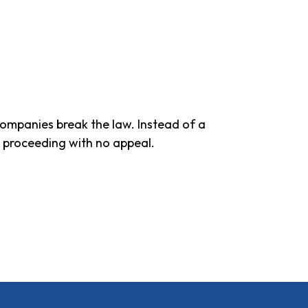
companies break the law. Instead of a
e proceeding with no appeal.