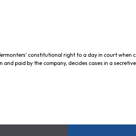
ermonters’ constitutional right to a day in court when 
sen and paid by the company, decides cases in a secretiv