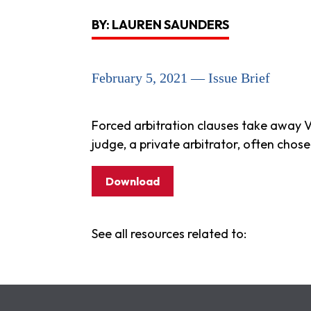
BY: LAUREN SAUNDERS
February 5, 2021 — Issue Brief
Forced arbitration clauses take away V
judge, a private arbitrator, often cho
Download
See all resources related to: