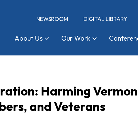
NEWSROOM
DIGITAL LIBRARY
About
Us
Our
Work
Conferen
tration: Harming Vermon
ers, and Veterans