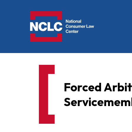
NCLC
Forced Arbi
Servicememb