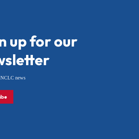
n up for our
sletter
or NCLC news
ibe