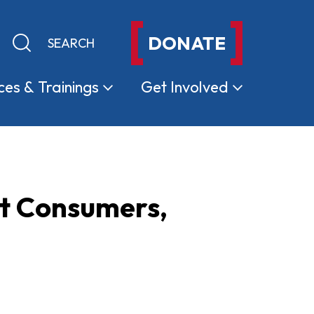
DONATE
Keyword search
Submit search
ces &
Trainings
Get
Involved
t Consumers,