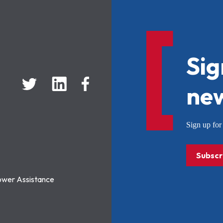
Sig
new
Sign up f
Subscr
ower Assistance