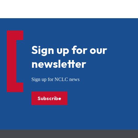
Sign up for our
newsletter
Sign up for NCLC news
Subscribe