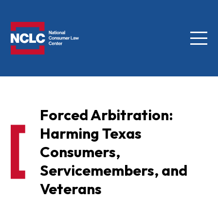
Menu
NCLC
Forced Arbitration:
Harming Texas
Consumers,
Servicemembers, and
Veterans