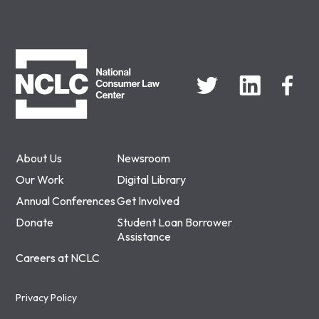
NCLC
About Us
Newsroom
Our Work
Digital Library
Annual Conferences
Get Involved
Donate
Student Loan Borrower
Assistance
Careers at NCLC
Privacy Policy