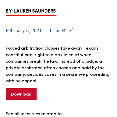
BY: LAUREN SAUNDERS
February 5, 2021 — Issue Brief
Forced arbitration clauses take away Texans’
constitutional right to a day in court when
companies break the law. Instead of a judge, a
private arbitrator, often chosen and paid by the
company, decides cases in a secretive proceeding
with no appeal.
Download
See all resources related to: