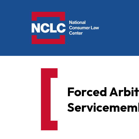
NCLC
Forced Arbi
Servicememb