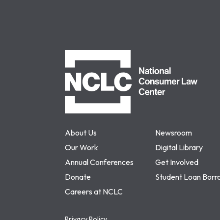
NCLC
About Us
Newsroom
Our Work
Digital Library
Annual Conferences
Get Involved
Donate
Student Loan Borr
Careers at NCLC
Privacy Policy