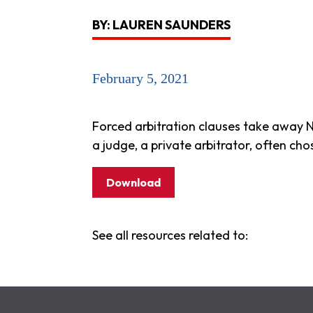
BY: LAUREN SAUNDERS
February 5, 2021
Forced arbitration clauses take away N
a judge, a private arbitrator, often ch
Download
See all resources related to: