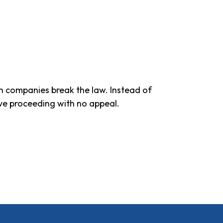
en companies break the law. Instead of
ive proceeding with no appeal.