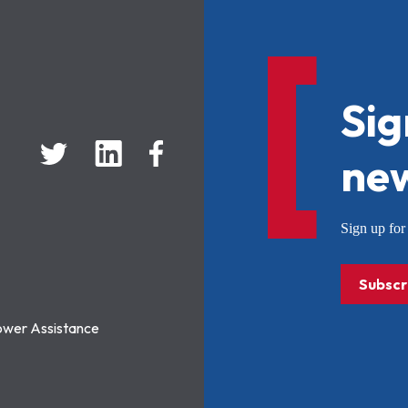
Sig
new
Sign up f
Subscr
ower Assistance