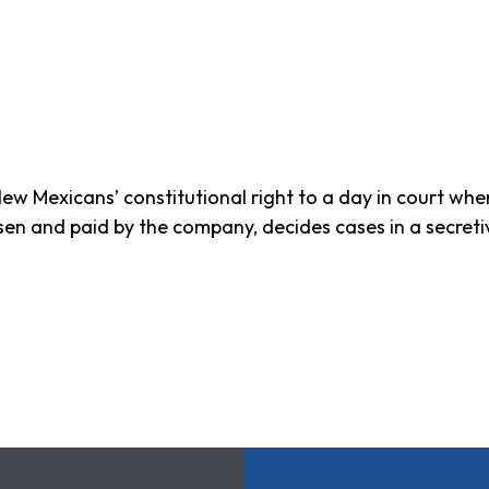
ew Mexicans’ constitutional right to a day in court wh
osen and paid by the company, decides cases in a secret