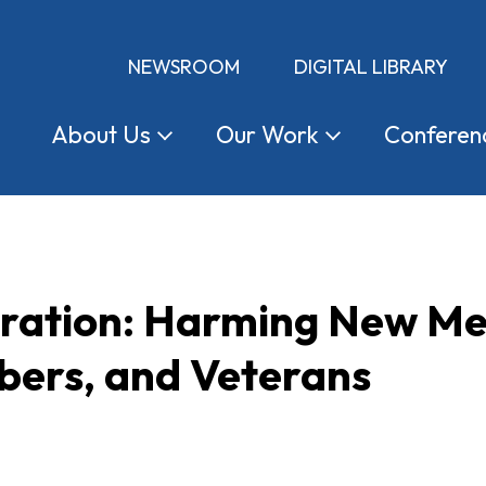
NEWSROOM
DIGITAL LIBRARY
About
Us
Our
Work
Conferen
tration: Harming New Me
ers, and Veterans