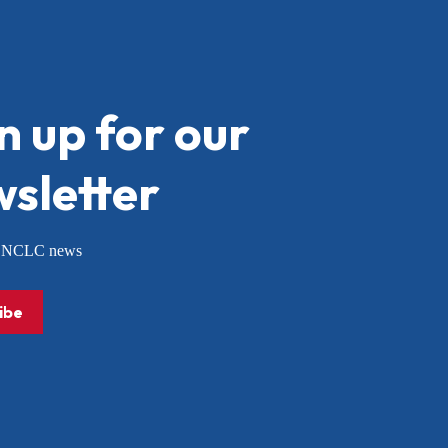
n up for our
sletter
or NCLC news
ibe