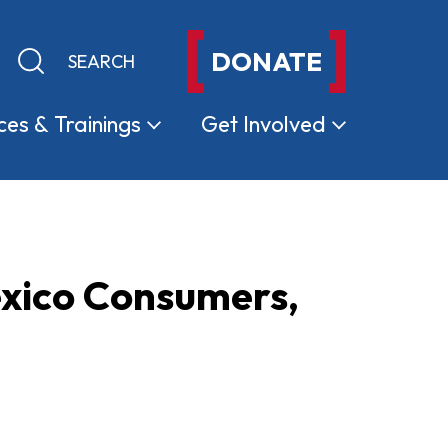
DONATE
Keyword search
Submit search
ces &
Trainings
Get
Involved
xico Consumers,