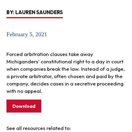
BY: LAUREN SAUNDERS
February 5, 2021
Forced arbitration clauses take away
Michiganders’ constitutional right to a day in court
when companies break the law. Instead of a judge,
a private arbitrator, often chosen and paid by the
company, decides cases in a secretive proceeding
with no appeal.
Download
See all resources related to: