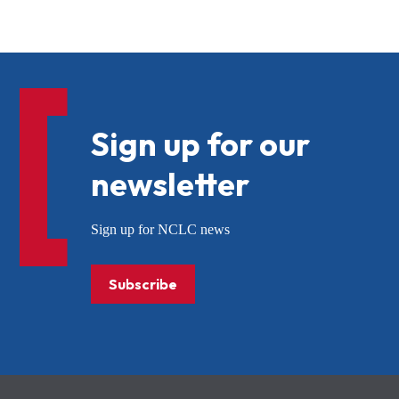
Sign up for our
newsletter
Sign up for NCLC news
Subscribe