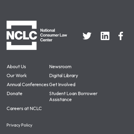
NCLC
About Us
Newsroom
Our Work
Digital Library
Annual Conferences
Get Involved
Donate
Student Loan Borrower
Assistance
Careers at NCLC
Privacy Policy