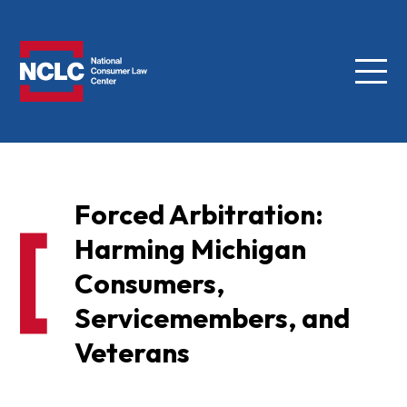
Menu
NCLC
Forced Arbitration:
Harming Michigan
Consumers,
Servicemembers, and
Veterans