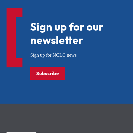
Sign up for our
newsletter
Sign up for NCLC news
Subscribe
NCLC