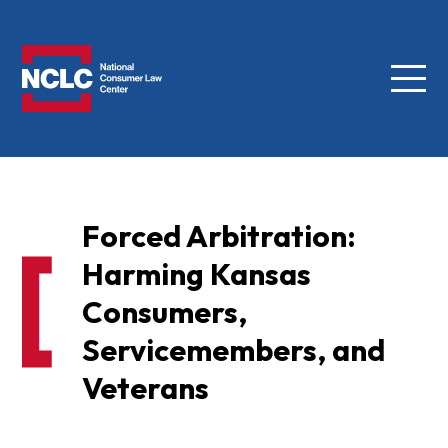
Menu
NCLC
Forced Arbitration:
Harming Kansas
Consumers,
Servicemembers, and
Veterans