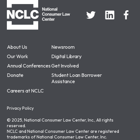
About Us
Newsroom
Our Work
Digital Library
Annual Conferences
Get Involved
Donate
Student Loan Borrower
Assistance
Careers at NCLC
Privacy Policy
© 2025, National Consumer Law Center, Inc., All rights
reserved.
NCLC and National Consumer Law Center are registered
trademarks of National Consumer Law Center, Inc.