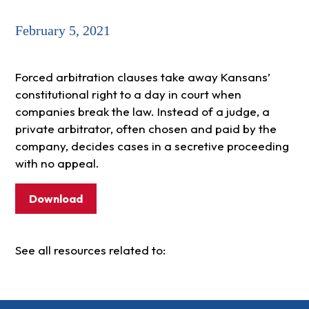
February 5, 2021
Forced arbitration clauses take away Kansans’
constitutional right to a day in court when
companies break the law. Instead of a judge, a
private arbitrator, often chosen and paid by the
company, decides cases in a secretive proceeding
with no appeal.
Download
See all resources related to: