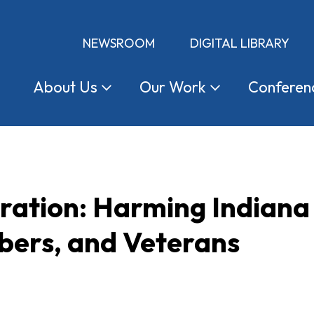
NEWSROOM
DIGITAL LIBRARY
About
Us
Our
Work
Conferen
tration: Harming Indian
ers, and Veterans