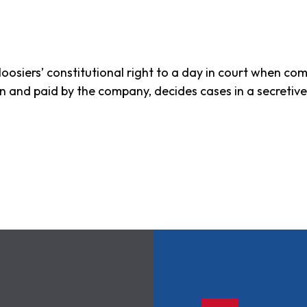
oosiers’ constitutional right to a day in court when com
sen and paid by the company, decides cases in a secretiv