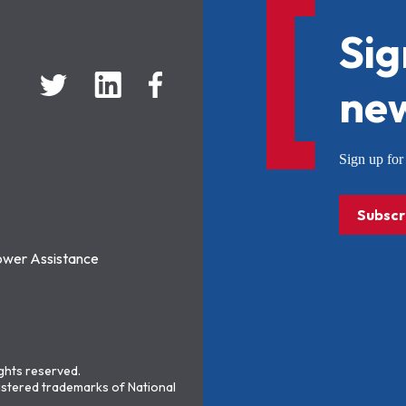
Sig
new
Sign up f
Subscr
ower Assistance
ights reserved.
stered trademarks of National