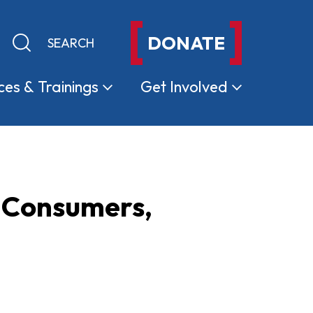
DONATE
Keyword search
Submit search
ces &
Trainings
Get
Involved
a Consumers,