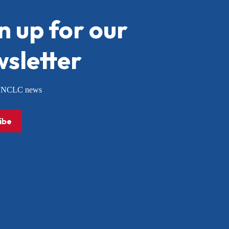
n up for our
sletter
or NCLC news
ibe