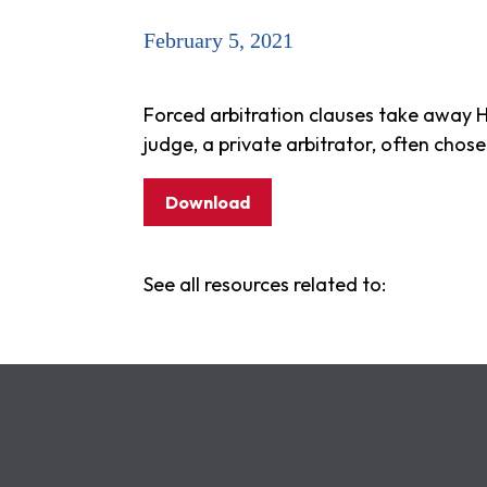
February 5, 2021
Forced arbitration clauses take away H
judge, a private arbitrator, often cho
Download
See all resources related to: