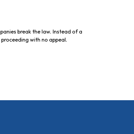
panies break the law. Instead of a
e proceeding with no appeal.