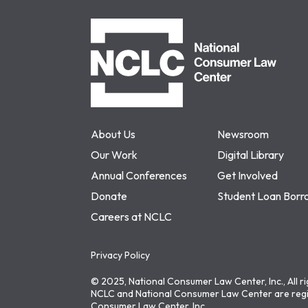
NCLC
About Us
Newsroom
Our Work
Digital Library
Annual Conferences
Get Involved
Donate
Student Loan Borr
Careers at NCLC
Privacy Policy
© 2025, National Consumer Law Center, Inc., All r
NCLC and National Consumer Law Center are regi
Consumer Law Center, Inc.