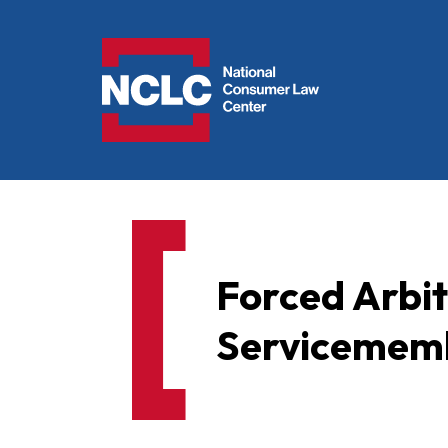
NCLC
Forced Arbi
Servicememb