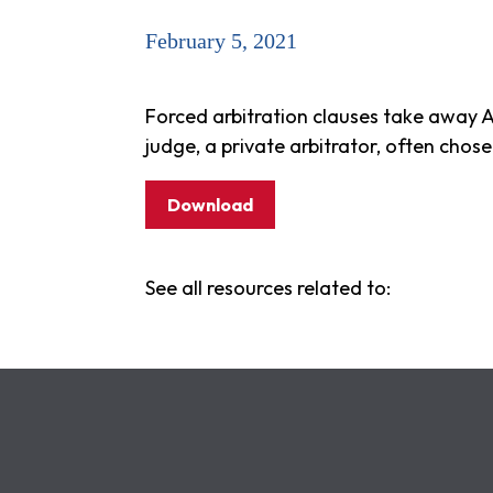
February 5, 2021
Forced arbitration clauses take away A
judge, a private arbitrator, often cho
Download
See all resources related to: