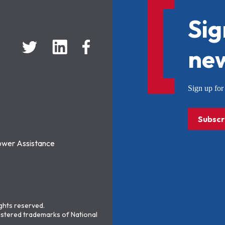
Sig
new
Sign up f
Subscr
ower Assistance
ights reserved.
stered trademarks of National