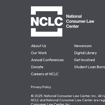
NCLC
About Us
Newsroom
Our Work
Digital Library
Annual Conferences
Get Involved
Donate
Student Loan Borr
Careers at NCLC
Privacy Policy
© 2025, National Consumer Law Center, Inc., All r
NCLC and National Consumer Law Center are regi
Consumer Law Center, Inc.