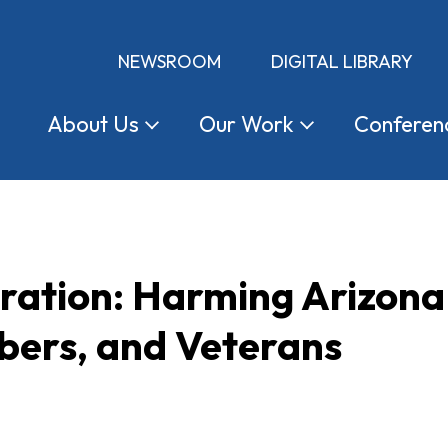
NEWSROOM
DIGITAL LIBRARY
About
Us
Our
Work
Conferen
tration: Harming Arizon
ers, and Veterans