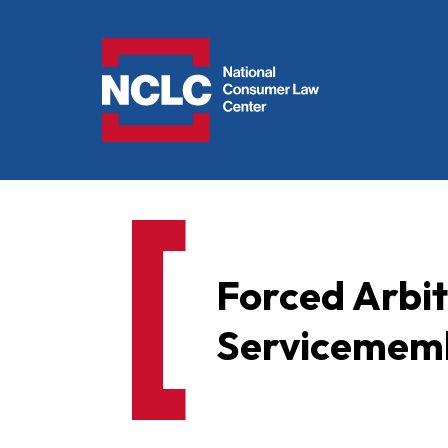
NCLC
Forced Arbi
Servicememb