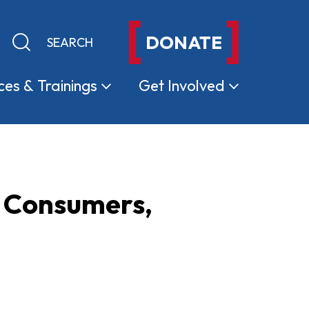
DONATE
Keyword search
Submit search
ces &
Trainings
Get
Involved
a Consumers,