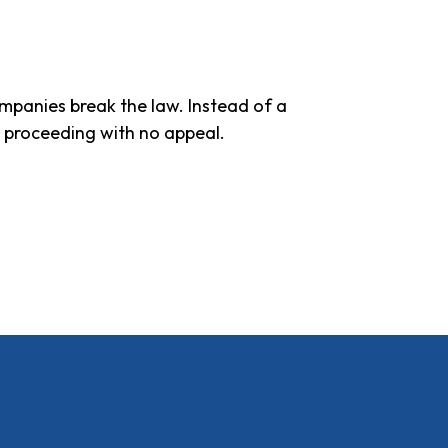
ompanies break the law. Instead of a
e proceeding with no appeal.