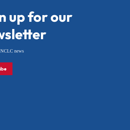
n up for our
sletter
or NCLC news
ibe