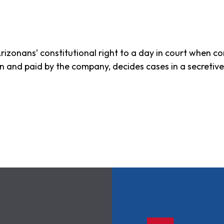
rizonans’ constitutional right to a day in court when c
sen and paid by the company, decides cases in a secretiv