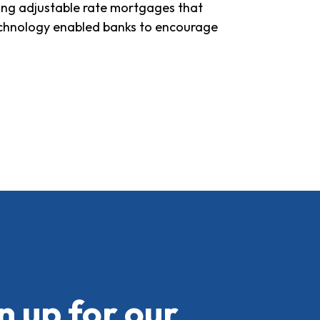
ding adjustable rate mortgages that
technology enabled banks to encourage
n up for our