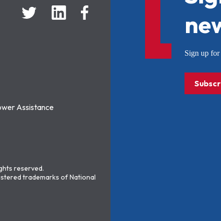
new
Sign up f
Subscr
ower Assistance
ights reserved.
stered trademarks of National