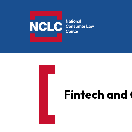
NCLC
Fintech and