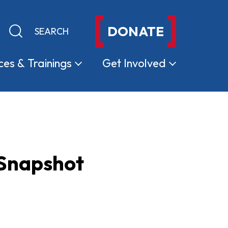
DONATE
Keyword search
Submit search
ces &
Trainings
Get
Involved
 Snapshot