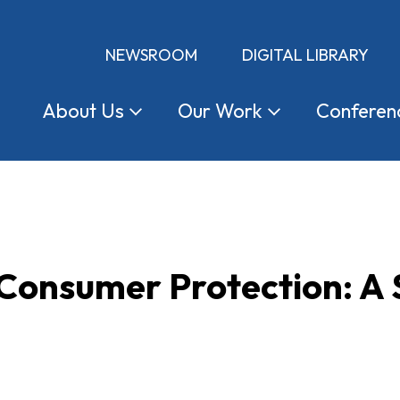
NEWSROOM
DIGITAL LIBRARY
About
Us
Our
Work
Conferen
 Consumer Protection: A