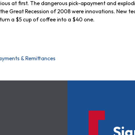
bvious at first. The dangerous pick-apayment and explo
 to the Great Recession of 2008 were innovations. New 
turn a $5 cup of coffee into a $40 one.
ayments & Remittances
Sig