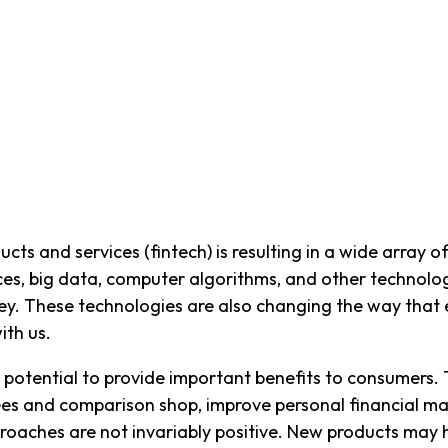
ucts and services (fintech) is resulting in a wide array
ices, big data, computer algorithms, and other technol
These technologies are also changing the way that en
ith us.
 potential to provide important benefits to consumers.
 fees and comparison shop, improve personal financial 
proaches are not invariably positive. New products may