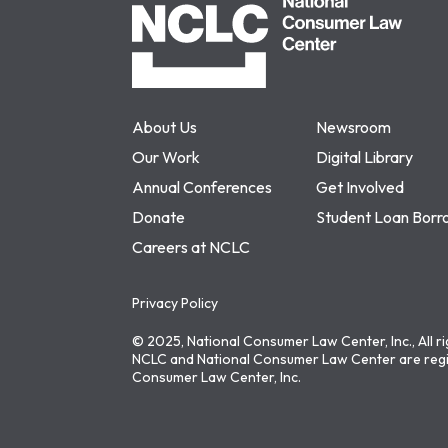
About Us
Newsroom
Our Work
Digital Library
Annual Conferences
Get Involved
Donate
Student Loan Borr
Careers at NCLC
Privacy Policy
© 2025, National Consumer Law Center, Inc., All r
NCLC and National Consumer Law Center are regi
Consumer Law Center, Inc.