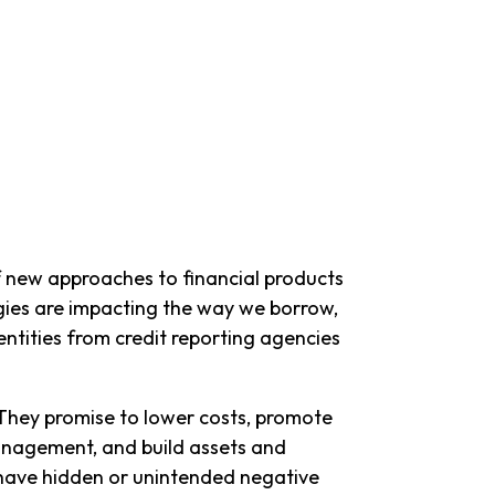
 of new approaches to financial products
ogies are impacting the way we borrow,
tities from credit reporting agencies
 They promise to lower costs, promote
management, and build assets and
 have hidden or unintended negative