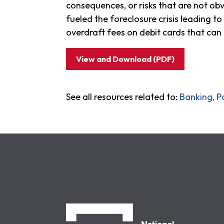
consequences, or risks that are not o
fueled the foreclosure crisis leading
overdraft fees on debit cards that can 
View and Download (PDF)
See all resources related to:
Banking, P
NCLC