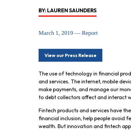
BY: LAUREN SAUNDERS
March 1, 2019 — Report
View our Press Release
The use of technology in financial prod
and services. The internet, mobile dev
make payments, and manage our money. 
to debt collectors affect and interact w
Fintech products and services have the
financial inclusion, help people avoid
wealth. But innovation and fintech ap