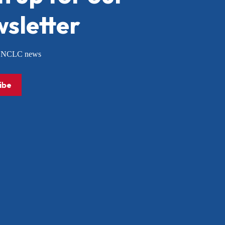
sletter
or NCLC news
ibe