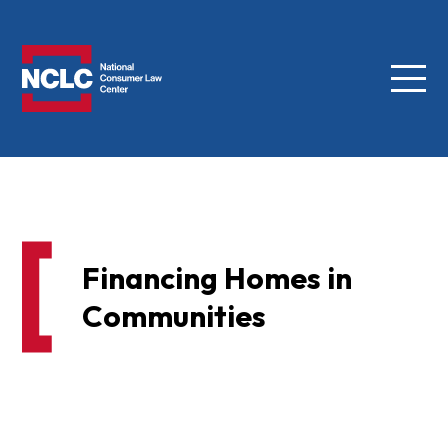
Menu
NCLC
Financing Homes in
Communities