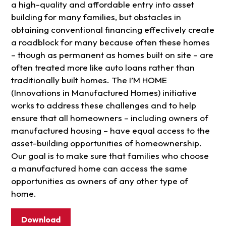
a high-quality and affordable entry into asset
building for many families, but obstacles in
obtaining conventional financing effectively create
a roadblock for many because often these homes
– though as permanent as homes built on site – are
often treated more like auto loans rather than
traditionally built homes. The I’M HOME
(Innovations in Manufactured Homes) initiative
works to address these challenges and to help
ensure that all homeowners – including owners of
manufactured housing – have equal access to the
asset-building opportunities of homeownership.
Our goal is to make sure that families who choose
a manufactured home can access the same
opportunities as owners of any other type of
home.
Download