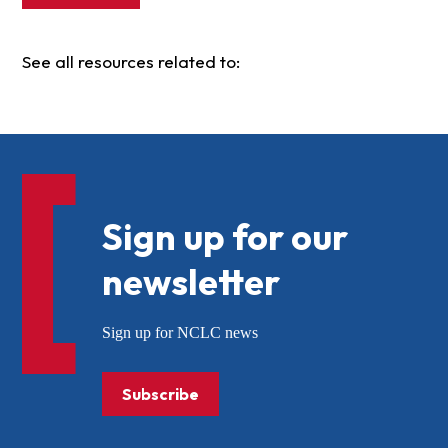
See all resources related to:
Sign up for our
newsletter
Sign up for NCLC news
Subscribe