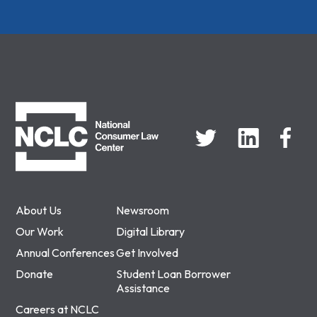
NCLC
About Us
Newsroom
Our Work
Digital Library
Annual Conferences
Get Involved
Donate
Student Loan Borrower
Assistance
Careers at NCLC