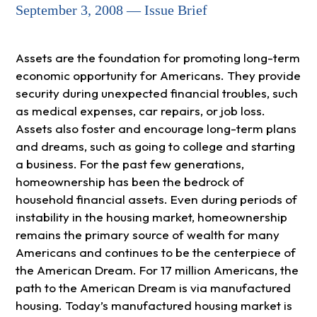
September 3, 2008 — Issue Brief
Assets are the foundation for promoting long-term
economic opportunity for Americans. They provide
security during unexpected financial troubles, such
as medical expenses, car repairs, or job loss.
Assets also foster and encourage long-term plans
and dreams, such as going to college and starting
a business. For the past few generations,
homeownership has been the bedrock of
household financial assets. Even during periods of
instability in the housing market, homeownership
remains the primary source of wealth for many
Americans and continues to be the centerpiece of
the American Dream. For 17 million Americans, the
path to the American Dream is via manufactured
housing. Today’s manufactured housing market is