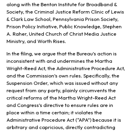
along with the Benton Institute for Broadband &
Society, the Criminal Justice Reform Clinic of Lewis
& Clark Law School, Pennsylvania Prison Society,
Prison Policy Initiative, Public Knowledge, Stephen
A. Raher, United Church of Christ Media Justice
Ministry, and Worth Rises.
In the filing, we argue that the Bureau’s action is
inconsistent with and undermines the Martha
Wright-Reed Act, the Administrative Procedure Act,
and the Commission’s own rules. Specifically, the
Suspension Order, which was issued without any
request from any party, plainly circumvents the
critical reforms of the Martha Wright-Reed Act
and Congress’s directive to ensure rules are in
place within a time certain; it violates the
Administrative Procedure Act (“APA”) because it is
arbitrary and capricious, directly contradicting