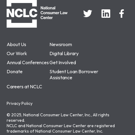
About Us
Newsroom
Our Work
Digital Library
Annual Conferences
Get Involved
Donate
Student Loan Borrower
Assistance
Careers at NCLC
Privacy Policy
© 2025, National Consumer Law Center, Inc., All rights
reserved.
NCLC and National Consumer Law Center are registered
trademarks of National Consumer Law Center, Inc.