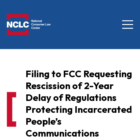
Menu
NCLC
Filing to FCC Requesting
Rescission of 2-Year
Delay of Regulations
Protecting Incarcerated
People’s
Communications