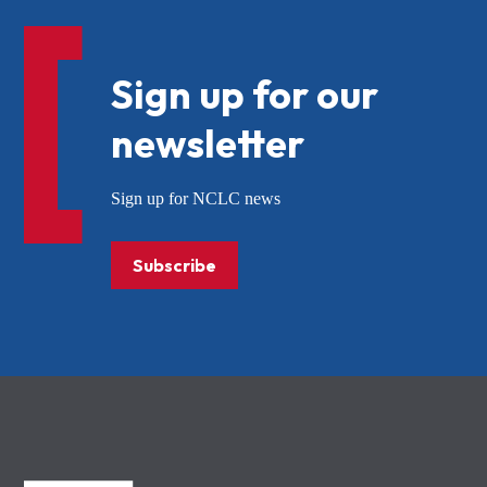
Sign up for our
newsletter
Sign up for NCLC news
Subscribe
NCLC