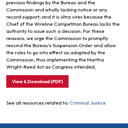
previous findings by the Bureau and the
Commission and wholly lacking notice or any
record support; and it is ultra vires because the
Chief of the Wireline Competition Bureau lacks the
authority to issue such a decision. For these
reasons, we urge the Commission to promptly
rescind the Bureau’s Suspension Order and allow
the rules to go into effect as adopted by the
Commission, thus implementing the Martha
Wright-Reed Act as Congress intended.
View & Download (PDF)
See all resources related to:
Criminal Justice