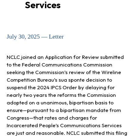
Services
July 30, 2025 — Letter
NCLC joined an Application for Review submitted
to the Federal Communications Commission
seeking the Commission’s review of the Wireline
Competition Bureau’s sua sponte decision to
suspend the 2024 IPCS Order by delaying for
nearly two years the reforms the Commission
adopted on a unanimous, bipartisan basis to
ensure—pursuant to a bipartisan mandate from
Congress—that rates and charges for
Incarcerated People’s Communications Services
are just and reasonable. NCLC submitted this filing