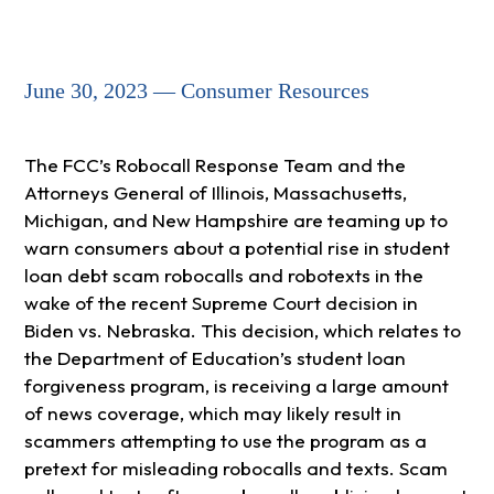
June 30, 2023 — Consumer Resources
The FCC’s Robocall Response Team and the
Attorneys General of Illinois, Massachusetts,
Michigan, and New Hampshire are teaming up to
warn consumers about a potential rise in student
loan debt scam robocalls and robotexts in the
wake of the recent Supreme Court decision in
Biden vs. Nebraska. This decision, which relates to
the Department of Education’s student loan
forgiveness program, is receiving a large amount
of news coverage, which may likely result in
scammers attempting to use the program as a
pretext for misleading robocalls and texts. Scam