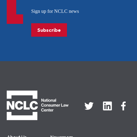
Sign up for NCLC news
Subscribe
NCLC