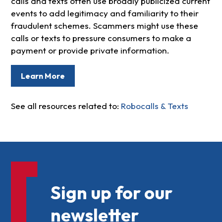
calls and texts often use broadly publicized current
events to add legitimacy and familiarity to their
fraudulent schemes. Scammers might use these
calls or texts to pressure consumers to make a
payment or provide private information.
Learn More
See all resources related to:
Robocalls & Texts
Sign up for our
newsletter