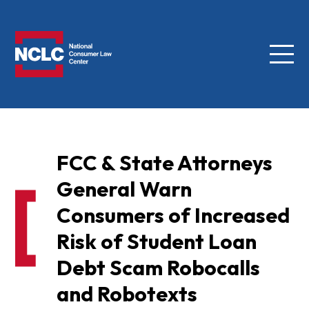
Menu
NCLC
FCC & State Attorneys
General Warn
Consumers of Increased
Risk of Student Loan
Debt Scam Robocalls
and Robotexts