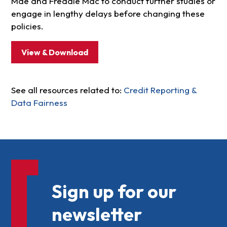
Mae and Freddie Mac to conduct further studies or
engage in lengthy delays before changing these
policies.
View & Download
See all resources related to:
Credit Reporting &
Data Fairness
Sign up for our
newsletter