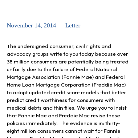
November 14, 2014 — Letter
The undersigned consumer, civil rights and
advocacy groups write to you today because over
38 million consumers are potentially being treated
unfairly due to the failure of Federal National
Mortgage Association (Fannie Mae) and Federal
Home Loan Mortgage Corporation (Freddie Mac)
to adopt updated credit score models that better
predict credit worthiness for consumers with
medical debts and thin files. We urge you to insist
that Fannie Mae and Freddie Mac revise these
policies immediately. The evidence is in: thirty-
eight million consumers cannot wait for Fannie