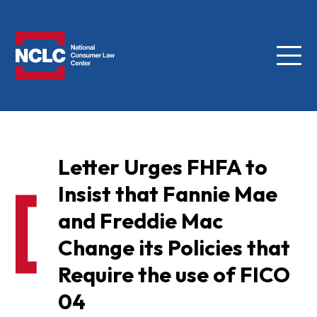
Menu
NCLC
Letter Urges FHFA to
Insist that Fannie Mae
and Freddie Mac
Change its Policies that
Require the use of FICO
04