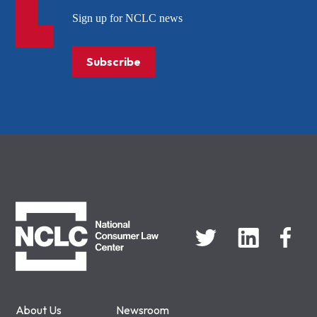
Sign up for NCLC news
Subscribe
NCLC
About Us
Newsroom