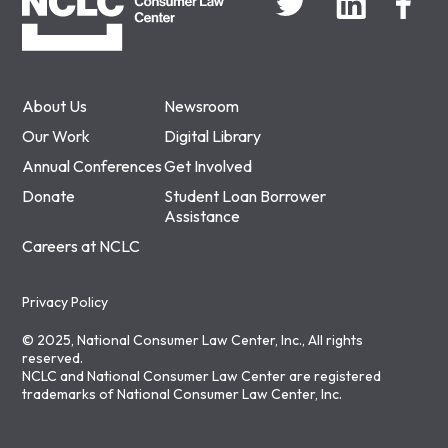
About Us
Newsroom
Our Work
Digital Library
Annual Conferences
Get Involved
Donate
Student Loan Borrower
Assistance
Careers at NCLC
Privacy Policy
© 2025, National Consumer Law Center, Inc., All rights
reserved.
NCLC and National Consumer Law Center are registered
trademarks of National Consumer Law Center, Inc.