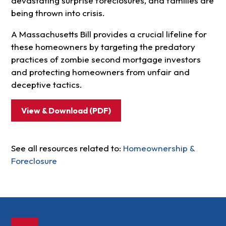
devastating surprise foreclosures, and families are
being thrown into crisis.
A Massachusetts Bill provides a crucial lifeline for
these homeowners by targeting the predatory
practices of zombie second mortgage investors
and protecting homeowners from unfair and
deceptive tactics.
View & Download (PDF)
See all resources related to:
Homeownership &
Foreclosure