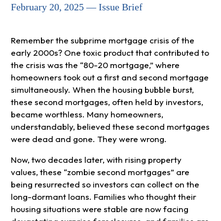
February 20, 2025 — Issue Brief
Remember the subprime mortgage crisis of the
early 2000s? One toxic product that contributed to
the crisis was the “80-20 mortgage,” where
homeowners took out a first and second mortgage
simultaneously. When the housing bubble burst,
these second mortgages, often held by investors,
became worthless. Many homeowners,
understandably, believed these second mortgages
were dead and gone. They were wrong.
Now, two decades later, with rising property
values, these “zombie second mortgages” are
being resurrected so investors can collect on the
long-dormant loans. Families who thought their
housing situations were stable are now facing