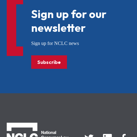
Sign up for our
newsletter
Sign up for NCLC news
Subscribe
NCLC