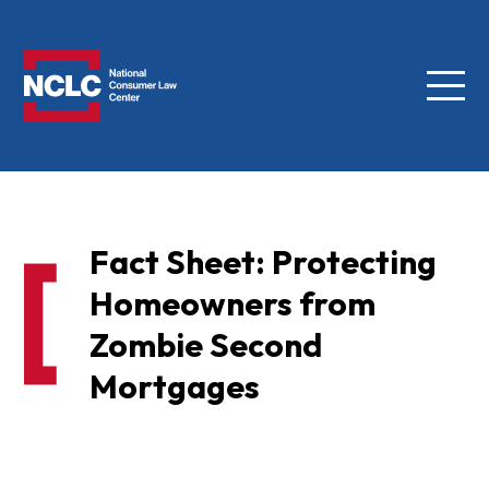
Menu
NCLC
Fact Sheet: Protecting
Homeowners from
Zombie Second
Mortgages