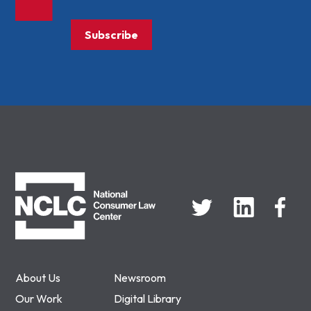
Subscribe
NCLC
About Us
Newsroom
Our Work
Digital Library