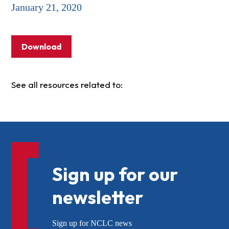
January 21, 2020
Download
See all resources related to:
Sign up for our
newsletter
Sign up for NCLC news