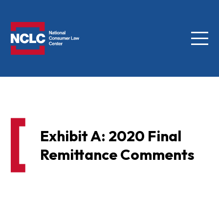
Menu
NCLC
Exhibit A: 2020 Final
Remittance Comments