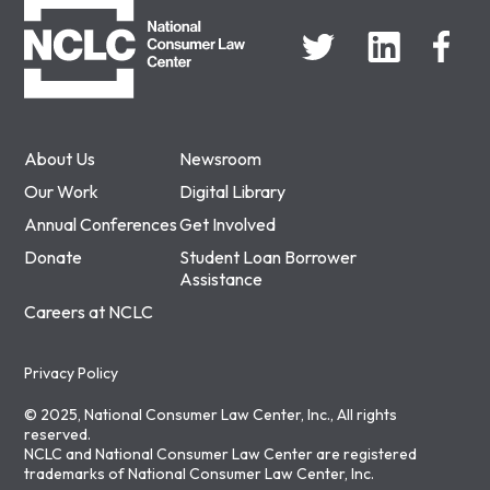
About Us
Newsroom
Our Work
Digital Library
Annual Conferences
Get Involved
Donate
Student Loan Borrower
Assistance
Careers at NCLC
Privacy Policy
© 2025, National Consumer Law Center, Inc., All rights
reserved.
NCLC and National Consumer Law Center are registered
trademarks of National Consumer Law Center, Inc.