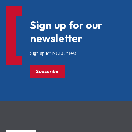
Sign up for our
newsletter
Sign up for NCLC news
Subscribe
NCLC