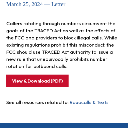
March 25, 2024 — Letter
Callers rotating through numbers circumvent the
goals of the TRACED Act as well as the efforts of
the FCC and providers to block illegal calls. While
existing regulations prohibit this misconduct, the
FCC should use TRACED Act authority to issue a
new rule that unequivocally prohibits number
rotation for outbound calls.
View & Download (PDF)
See all resources related to:
Robocalls & Texts