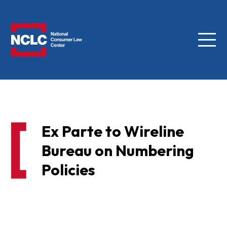
Menu
NCLC
Ex Parte to Wireline
Bureau on Numbering
Policies