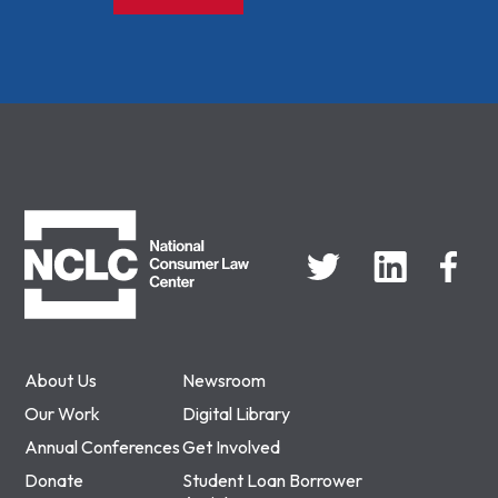
NCLC
About Us
Newsroom
Our Work
Digital Library
Annual Conferences
Get Involved
Donate
Student Loan Borrower