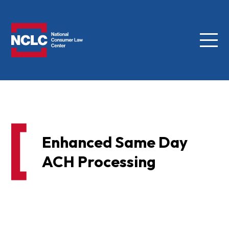
Menu
NCLC
Enhanced Same Day
ACH Processing