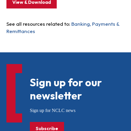
View & Download
See all resources related to:
Banking, Payments &
Remittances
Sign up for our
newsletter
Sign up for NCLC news
Subscribe