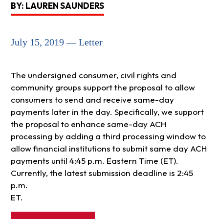
BY: LAUREN SAUNDERS
July 15, 2019 — Letter
The undersigned consumer, civil rights and
community groups support the proposal to allow
consumers to send and receive same-day
payments later in the day. Specifically, we support
the proposal to enhance same-day ACH
processing by adding a third processing window to
allow financial institutions to submit same day ACH
payments until 4:45 p.m. Eastern Time (ET).
Currently, the latest submission deadline is 2:45
p.m.
ET.