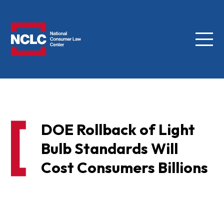
Menu
NCLC
DOE Rollback of Light
Bulb Standards Will
Cost Consumers Billions