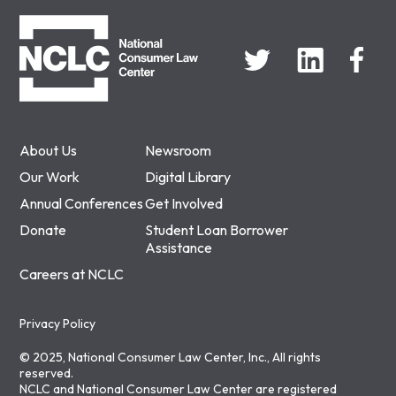
NCLC
About Us
Newsroom
Our Work
Digital Library
Annual Conferences
Get Involved
Donate
Student Loan Borrower
Assistance
Careers at NCLC
Privacy Policy
© 2025, National Consumer Law Center, Inc., All rights
reserved.
NCLC and National Consumer Law Center are registered