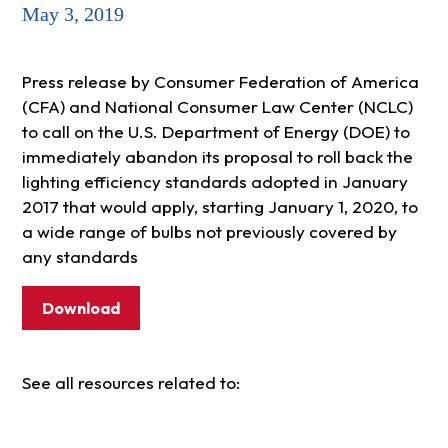
May 3, 2019
Press release by Consumer Federation of America
(CFA) and National Consumer Law Center (NCLC)
to call on the U.S. Department of Energy (DOE) to
immediately abandon its proposal to roll back the
lighting efficiency standards adopted in January
2017 that would apply, starting January 1, 2020, to
a wide range of bulbs not previously covered by
any standards
Download
See all resources related to: