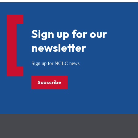
Sign up for our
newsletter
Sign up for NCLC news
Subscribe