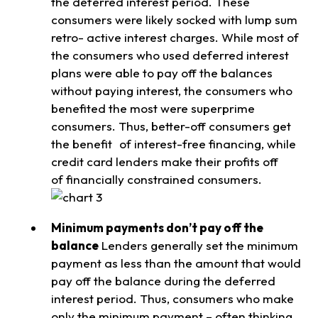
the deferred interest period. These
consumers were likely socked with lump sum
retro- active interest charges. While most of
the consumers who used deferred interest
plans were able to pay off the balances
without paying interest, the consumers who
benefited the most were superprime
consumers. Thus, better-off consumers get
the benefit of interest-free financing, while
credit card lenders make their profits off
of financially constrained consumers.
Minimum payments don’t pay off the
balance
Lenders generally set the minimum
payment as less than the amount that would
pay off the balance during the deferred
interest period. Thus, consumers who make
only the minimum payment – often thinking