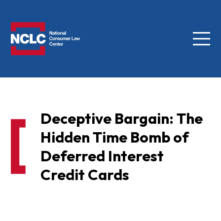
Menu
NCLC
Deceptive Bargain: The
Hidden Time Bomb of
Deferred Interest
Credit Cards