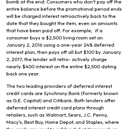
bomb at the end: Consumers who don’t pay off the
entire balance before the promotional period ends
will be charged interest retroactively back to the
date that they bought the item, even on amounts
that have been paid off. For example, if a
consumer buys a $2,500 living room set on
January 2, 2016 using a one-year 24% deferred
interest plan, then pays off all but $100 by January
2, 2017, the lender will retro- actively charge
nearly $400 interest on the entire $2,500 dating
back one year.
The two leading providers of deferred interest
credit cards are Synchrony Bank (formerly known
as G.E. Capital) and Citibank. Both lenders offer
deferred interest credit card plans through
retailers, such as Walmart, Sears, J.C. Penny,
Macy’s, Best Buy, Home Depot, and Staples, where