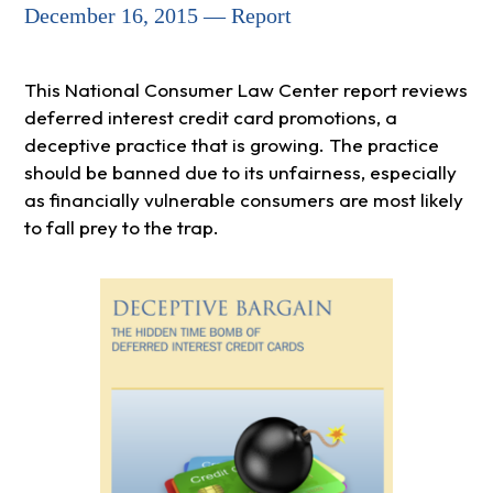
December 16, 2015 — Report
This National Consumer Law Center report reviews
deferred interest credit card promotions, a
deceptive practice that is growing. The practice
should be banned due to its unfairness, especially
as financially vulnerable consumers are most likely
to fall prey to the trap.