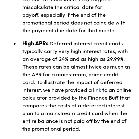
miscalculate the critical date for
payoff, especially if the end of the
promotional period does not coincide with
the payment due date for that month.
High APRs
Deferred interest credit cards
typically carry very high interest rates, with
an average of 24% and as high as 29.99%.
These rates can be almost twice as much as
the APR for a mainstream, prime credit
card. To illustrate the impact of deferred
interest, we have provided a
link
to an online
calculator provided by the Finance Buff that
compares the costs of a deferred interest
plan to a mainstream credit card when the
entire balance is not paid off by the end of
the promotional period.