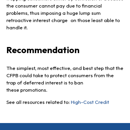
the consumer cannot pay due to financial
problems, thus imposing a huge lump sum
retroactive interest charge on those least able to
handle it.
Recommendation
The simplest, most effective, and best step that the
CFPB could take to protect consumers from the
trap of deferred interest is to ban
these promotions.
See all resources related to:
High-Cost Credit