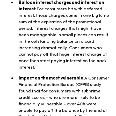
Balloon interest charges and interest on
interest
For consumers hit with deferred
interest, those charges come in one big lump
sum at the expiration of the promotional
period. Interest charges that might have
been manageable in small pieces can result
in the outstanding balance on a card
increasing dramatically. Consumers who
cannot pay off that huge interest charge at
once then start paying interest on the back
interest.
Impact on the most vulnerable
A Consumer
Financial Protection Bureau (CFPB) study
found that for consumers with subprime
credit scores – who are more likely to be
financially vulnerable – over 40% were
unable to pay off the balance by the end of