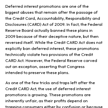
Deferred interest promotions are one of the
biggest abuses that remain after the passage of
the Credit Card, Accountability, Responsibility and
Disclosures (CARD) Act of 2009. In fact, the Federal
Reserve Board actually banned these plans in
2009 because of their deceptive nature, but then
reversed itself. While the Credit CARD Act does not
explicitly ban deferred interest, these promotions
technically violate two provisions of the Credit
CARD Act. However, the Federal Reserve carved
out an exception, asserting that Congress
intended to preserve these plans.
As one of the few tricks and traps left after the
Credit CARD Act, the use of deferred interest
promotions is growing. These promotions are
inherently unfair, as their profits depend on
trapping consumers either by confusion or because