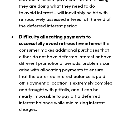
they are doing what they need to do
to avoid interest – will inevitably be hit with
retroactively assessed interest at the end of
the deferred interest period.
Difficulty allocating payments to
successfully avoid retroactive interest
If a
consumer makes additional purchases that
either do not have deferred interest or have
different promotional periods, problems can
arise with allocating payments to ensure
that the deferred interest balance is paid
off. Payment allocation is extremely complex
and fraught with pitfalls, and it can be
nearly impossible to pay off a deferred
interest balance while minimizing interest
charges.