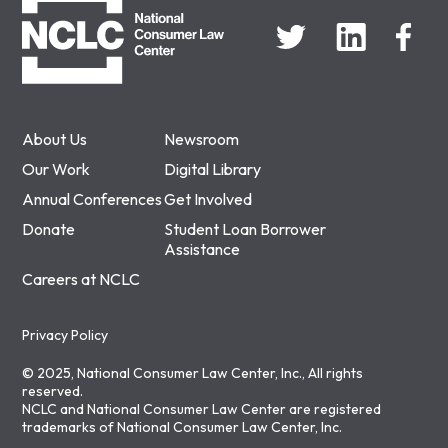
About Us
Newsroom
Our Work
Digital Library
Annual Conferences
Get Involved
Donate
Student Loan Borrower
Assistance
Careers at NCLC
Privacy Policy
© 2025, National Consumer Law Center, Inc., All rights
reserved.
NCLC and National Consumer Law Center are registered
trademarks of National Consumer Law Center, Inc.