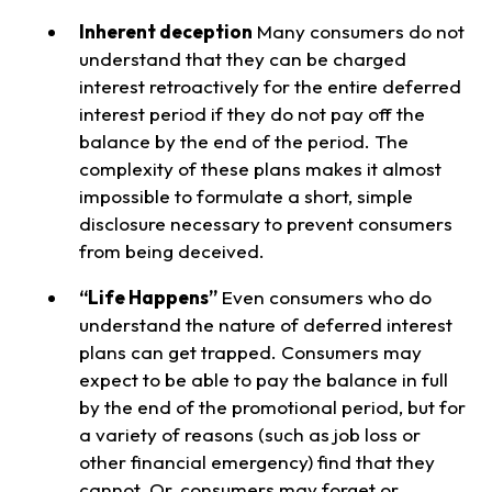
Inherent deception
Many consumers do not
understand that they can be charged
interest retroactively for the entire deferred
interest period if they do not pay off the
balance by the end of the period. The
complexity of these plans makes it almost
impossible to formulate a short, simple
disclosure necessary to prevent consumers
from being deceived.
“Life Happens”
Even consumers who do
understand the nature of deferred interest
plans can get trapped. Consumers may
expect to be able to pay the balance in full
by the end of the promotional period, but for
a variety of reasons (such as job loss or
other financial emergency) find that they
cannot. Or, consumers may forget or