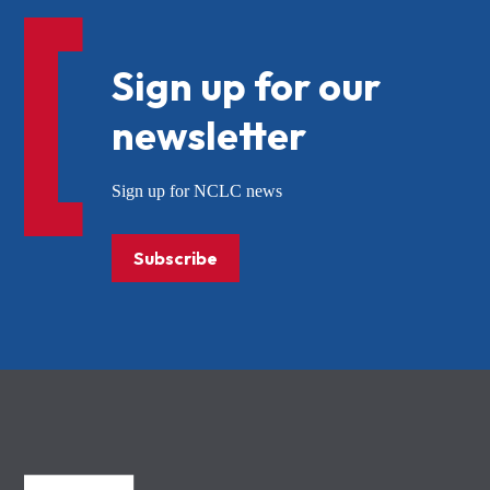
Sign up for our
newsletter
Sign up for NCLC news
Subscribe
NCLC