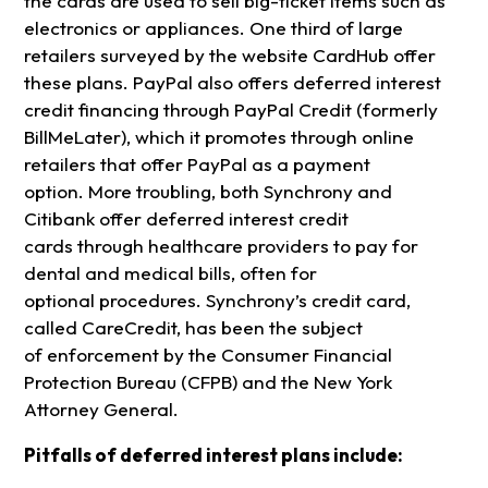
the cards are used to sell big-ticket items such as
electronics or appliances. One third of large
retailers surveyed by the website CardHub offer
these plans. PayPal also offers deferred interest
credit financing through PayPal Credit (formerly
BillMeLater), which it promotes through online
retailers that offer PayPal as a payment
option. More troubling, both Synchrony and
Citibank offer deferred interest credit
cards through healthcare providers to pay for
dental and medical bills, often for
optional procedures. Synchrony’s credit card,
called CareCredit, has been the subject
of enforcement by the Consumer Financial
Protection Bureau (CFPB) and the New York
Attorney General.
Pitfalls of deferred interest plans include: