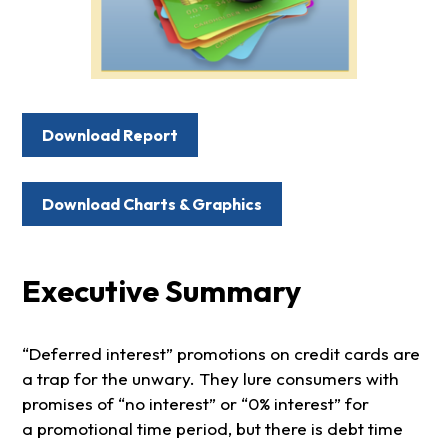
Download Report
Download Charts & Graphics
Executive Summary
“Deferred interest” promotions on credit cards are
a trap for the unwary. They lure consumers with
promises of “no interest” or “0% interest” for
a promotional time period, but there is debt time