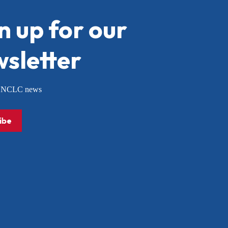
n up for our
sletter
or NCLC news
ibe