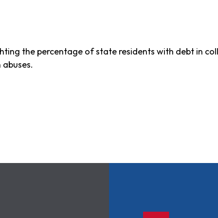
ghting the percentage of state residents with debt in c
n abuses.