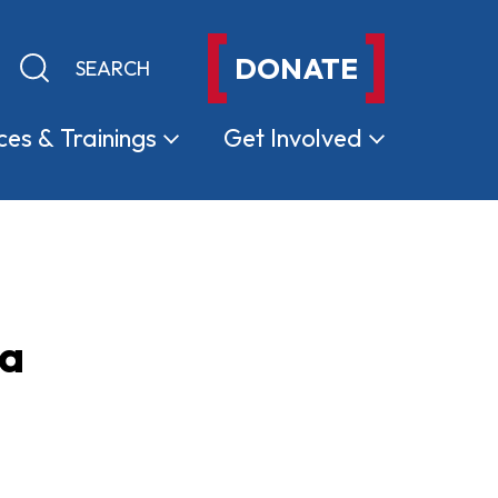
DONATE
Keyword search
Submit search
ces &
Trainings
Get
Involved
ma