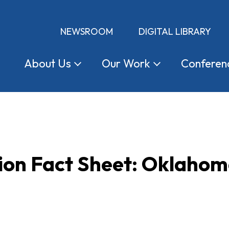
NEWSROOM
DIGITAL LIBRARY
About
Us
Our
Work
Conferen
tion Fact Sheet: Oklaho