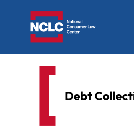
NCLC
Debt Collec