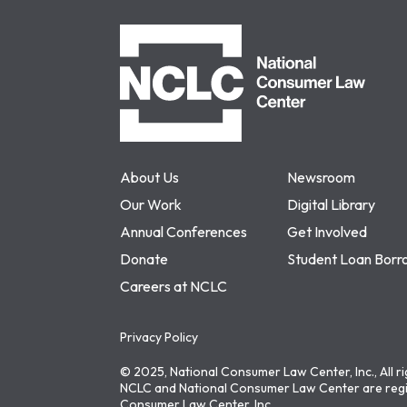
NCLC
About Us
Newsroom
Our Work
Digital Library
Annual Conferences
Get Involved
Donate
Student Loan Borr
Careers at NCLC
Privacy Policy
© 2025, National Consumer Law Center, Inc., All r
NCLC and National Consumer Law Center are regi
Consumer Law Center, Inc.