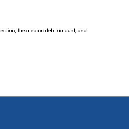
ollection, the median debt amount, and