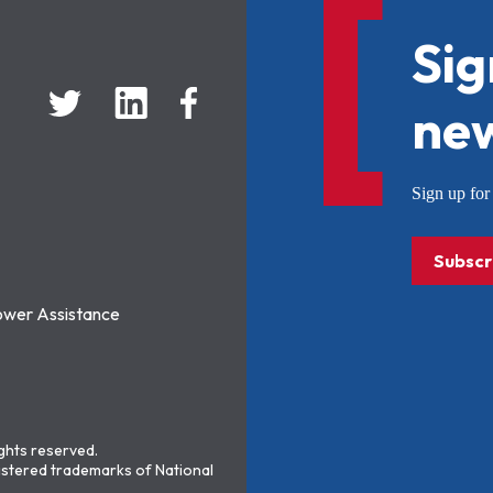
Sig
new
Sign up f
Subscr
ower Assistance
ights reserved.
stered trademarks of National