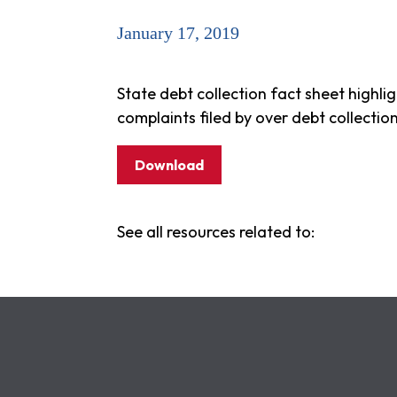
January 17, 2019
State debt collection fact sheet highli
complaints filed by over debt collectio
Download
See all resources related to: