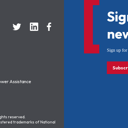
Sig
new
Sign up f
Subscr
ower Assistance
ights reserved.
stered trademarks of National