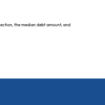
ollection, the median debt amount, and