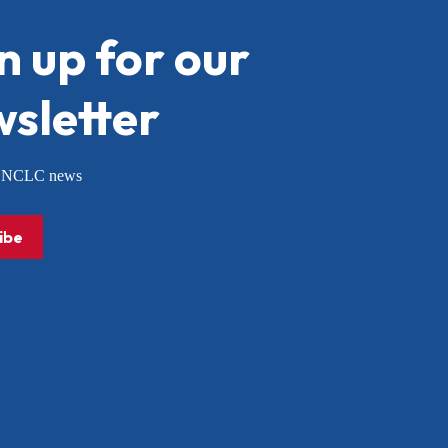
n up for our
sletter
or NCLC news
ibe