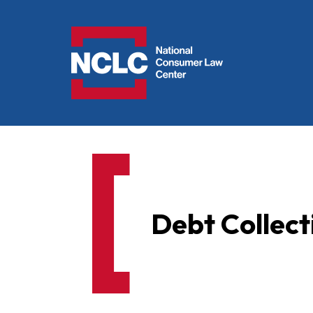
NCLC
Debt Collect