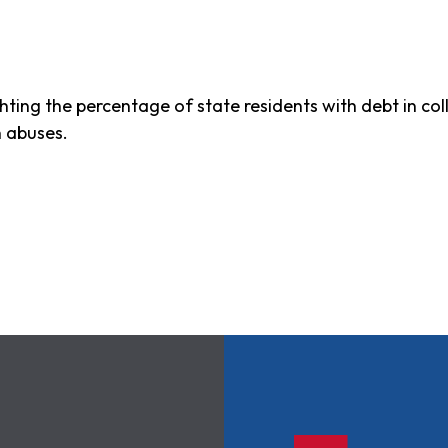
ghting the percentage of state residents with debt in c
n abuses.