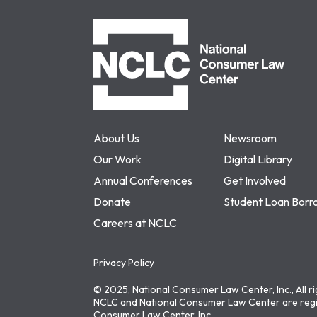
NCLC
About Us
Newsroom
Our Work
Digital Library
Annual Conferences
Get Involved
Donate
Student Loan Borr
Careers at NCLC
Privacy Policy
© 2025, National Consumer Law Center, Inc., All r
NCLC and National Consumer Law Center are regi
Consumer Law Center, Inc.