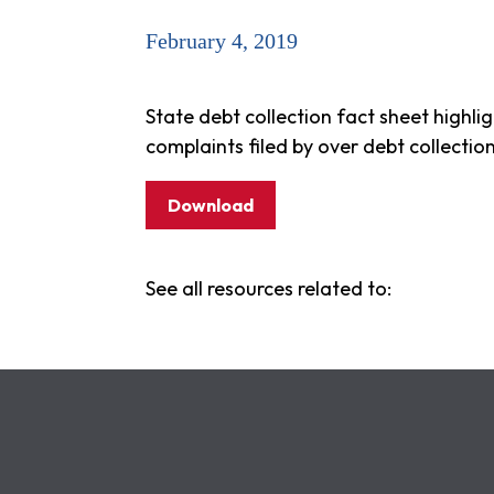
February 4, 2019
State debt collection fact sheet highli
complaints filed by over debt collectio
Download
See all resources related to: