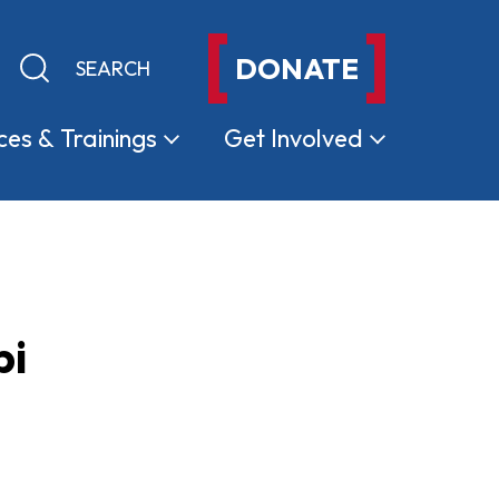
DONATE
Keyword search
Submit search
ces &
Trainings
Get
Involved
pi