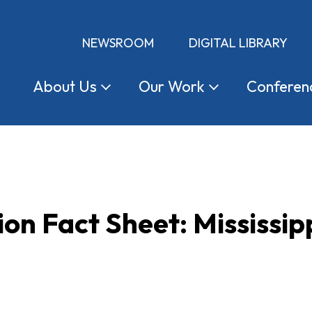
NEWSROOM
DIGITAL LIBRARY
About
Us
Our
Work
Conferen
ion Fact Sheet: Mississip