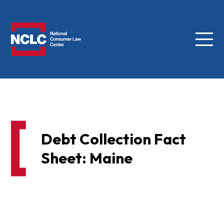
Menu
NCLC
Debt Collection Fact
Sheet: Maine