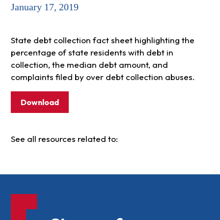
January 17, 2019
State debt collection fact sheet highlighting the
percentage of state residents with debt in
collection, the median debt amount, and
complaints filed by over debt collection abuses.
Download
See all resources related to: