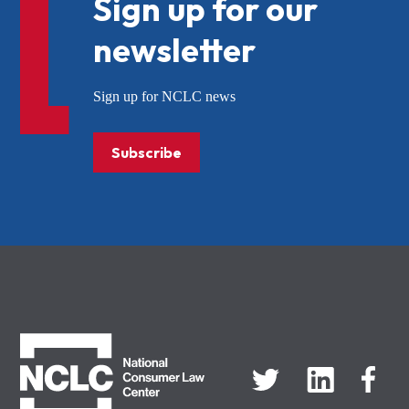
Sign up for our
newsletter
Sign up for NCLC news
Subscribe
NCLC