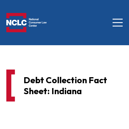
Menu
NCLC
Debt Collection Fact
Sheet: Indiana