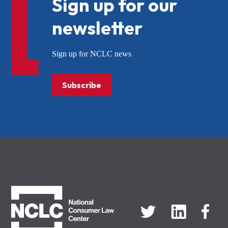
Sign up for our
newsletter
Sign up for NCLC news
Subscribe
NCLC