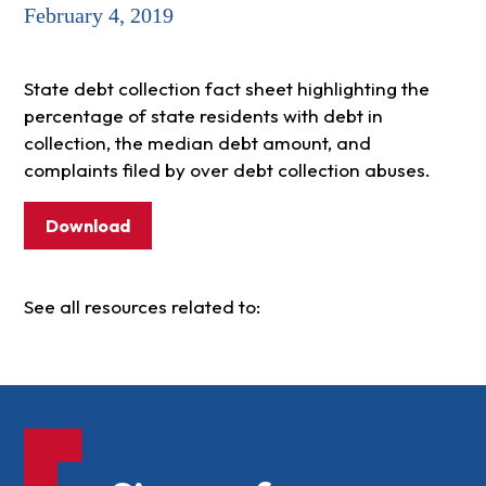
February 4, 2019
State debt collection fact sheet highlighting the
percentage of state residents with debt in
collection, the median debt amount, and
complaints filed by over debt collection abuses.
Download
See all resources related to: