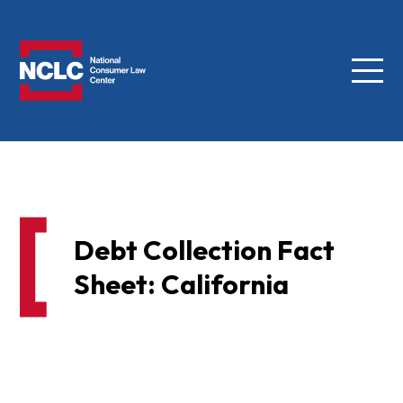
Menu
NCLC
Debt Collection Fact
Sheet: California