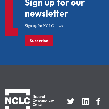
Sign up for our
newsletter
Sign up for NCLC news
Subscribe
NCLC