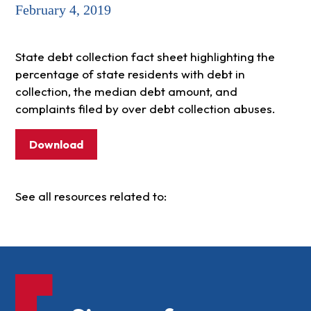
February 4, 2019
State debt collection fact sheet highlighting the
percentage of state residents with debt in
collection, the median debt amount, and
complaints filed by over debt collection abuses.
Download
See all resources related to: