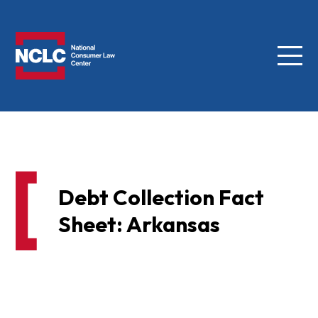
Menu
NCLC
Debt Collection Fact
Sheet: Arkansas