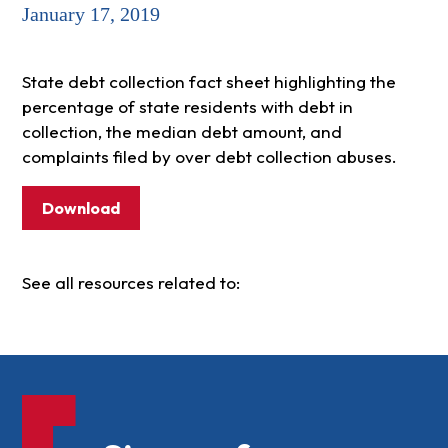
January 17, 2019
State debt collection fact sheet highlighting the
percentage of state residents with debt in
collection, the median debt amount, and
complaints filed by over debt collection abuses.
Download
See all resources related to: