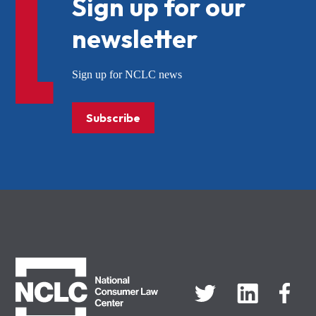
Sign up for our
newsletter
Sign up for NCLC news
Subscribe
NCLC