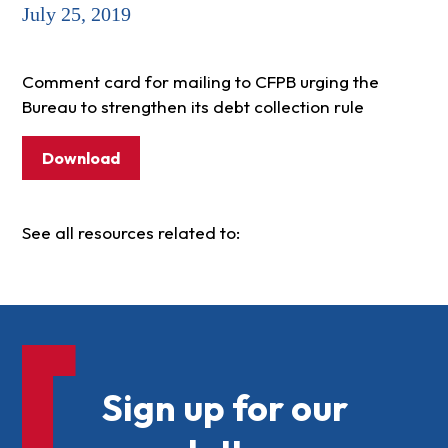
July 25, 2019
Comment card for mailing to CFPB urging the
Bureau to strengthen its debt collection rule
Download
See all resources related to:
Sign up for our