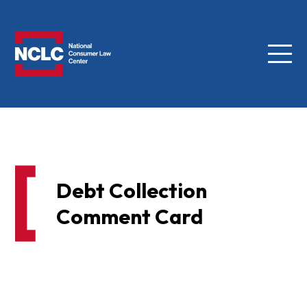
Menu
NCLC
Debt Collection
Comment Card