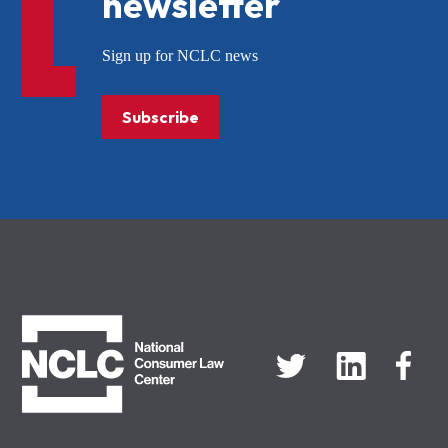
newsletter
Sign up for NCLC news
Subscribe
NCLC