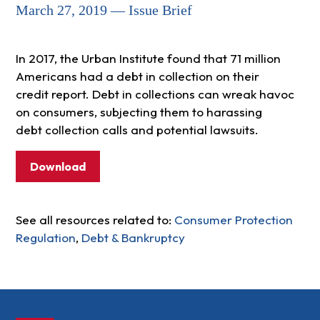
March 27, 2019 — Issue Brief
In 2017, the Urban Institute found that 71 million
Americans had a debt in collection on their
credit report. Debt in collections can wreak havoc
on consumers, subjecting them to harassing
debt collection calls and potential lawsuits.
Download
See all resources related to:
Consumer Protection
Regulation
,
Debt & Bankruptcy