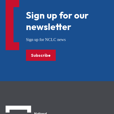
Sign up for our
newsletter
Sign up for NCLC news
Subscribe
NCLC