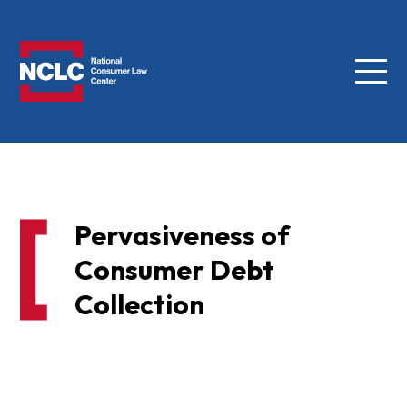
Menu
NCLC
Pervasiveness of
Consumer Debt
Collection