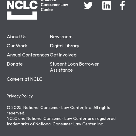
About Us
Newsroom
Our Work
Digital Library
Annual Conferences
Get Involved
Donate
Student Loan Borrower
Assistance
Careers at NCLC
Privacy Policy
© 2025, National Consumer Law Center, Inc., All rights
reserved.
NCLC and National Consumer Law Center are registered
trademarks of National Consumer Law Center, Inc.