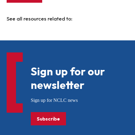
See all resources related to:
Sign up for our
newsletter
Sign up for NCLC news
Subscribe