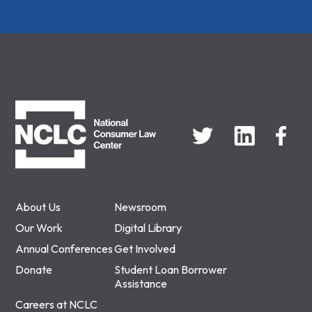
NCLC
About Us
Newsroom
Our Work
Digital Library
Annual Conferences
Get Involved
Donate
Student Loan Borrower
Assistance
Careers at NCLC