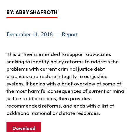
BY: ABBY SHAFROTH
December 11, 2018 — Report
This primer is intended to support advocates
seeking to identify policy reforms to address the
problems with current criminal justice debt
practices and restore integrity to our justice
system. It begins with a brief overview of some of
the most harmful consequences of current criminal
justice debt practices, then provides
recommended reforms, and ends with a list of
additional national and state resources.
Download