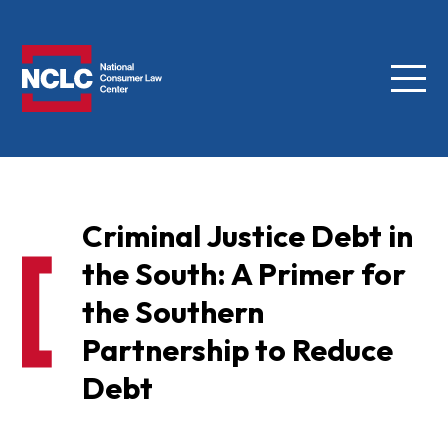
Menu
NCLC
Criminal Justice Debt in
the South: A Primer for
the Southern
Partnership to Reduce
Debt