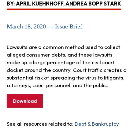
BY: APRIL KUEHNHOFF, ANDREA BOPP STARK
March 18, 2020 — Issue Brief
Lawsuits are a common method used to collect
alleged consumer debts, and these lawsuits
make up a large percentage of the civil court
docket around the country. Court traffic creates a
substantial risk of spreading the virus to litigants,
attorneys, court personnel, and the public.
Download
See all resources related to:
Debt & Bankruptcy