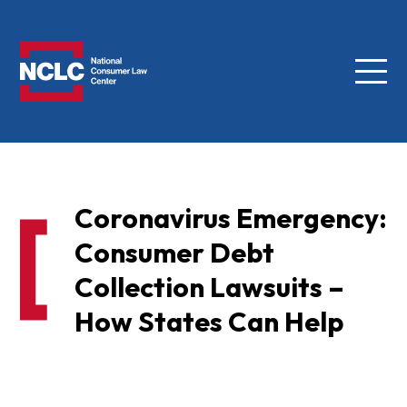
Menu
NCLC
Coronavirus Emergency:
Consumer Debt
Collection Lawsuits –
How States Can Help