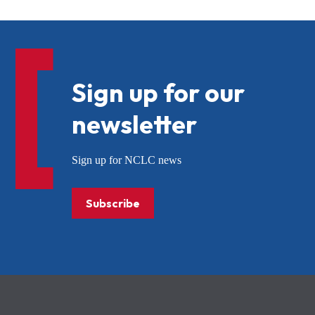
Sign up for our
newsletter
Sign up for NCLC news
Subscribe