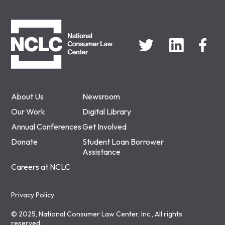
NCLC
About Us
Newsroom
Our Work
Digital Library
Annual Conferences
Get Involved
Donate
Student Loan Borrower
Assistance
Careers at NCLC
Privacy Policy
© 2025, National Consumer Law Center, Inc., All rights
reserved.