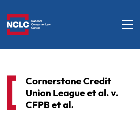
Menu
NCLC
Cornerstone Credit
Union League et al. v.
CFPB et al.