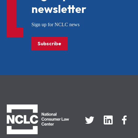
newsletter
Sign up for NCLC news
Subscribe
NCLC