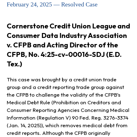
February 24, 2025 — Resolved Case
Cornerstone Credit Union League and
Consumer Data Industry Association
v. CFPB and Acting Director of the
CFPB, No. 4:25-cv-00016-SDJ (E.D.
Tex.)
This case was brought by a credit union trade
group and a credit reporting trade group against
the CFPB to challenge the validity of the CFPB’s
Medical Debt Rule (Prohibition on Creditors and
Consumer Reporting Agencies Concerning Medical
Information (Regulation V) 90 Fed. Reg. 3276-3374
(Jan. 14, 2025)), which removes medical debt from
credit reports. Although the CFPB originally