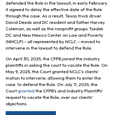
defended the Rule in the lawsuit, in early February
it agreed to delay the effective date of the Rule
through the case. As a result, Texas truck driver
David Deeds and DC resident and father Harvey
Coleman, as well as the nonprofit groups Tzedek
DC and New Mexico Center on Law and Poverty
(NMCLP) – all represented by NCLC – moved to
intervene in the lawsuit to defend the Rule.
On April 30, 2025, the CFPB joined the industry
plaintiffs in asking the court to vacate the Rule. On
May 9, 2025, the Court granted NCLC’s clients’
motion to intervene, allowing them to enter the
case to defend the Rule. On July 11, 2025, the
Court
granted
the CFPB’s and Industry Plaintiffs’
request to vacate the Rule, over our clients’
objections.