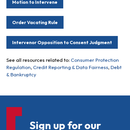
Motion to Intervene
Order Vacating Rule
Intervenor Opposition to Consent Judgment
See all resources related to:
Consumer Protection
Regulation
,
Credit Reporting & Data Fairness
,
Debt
& Bankruptcy
Sign up for our