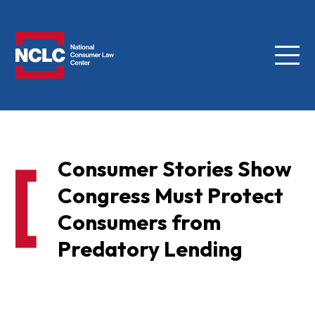
Menu
NCLC
Consumer Stories Show
Congress Must Protect
Consumers from
Predatory Lending