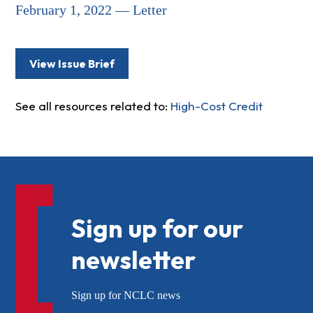
February 1, 2022 — Letter
View Issue Brief
See all resources related to:
High-Cost Credit
Sign up for our
newsletter
Sign up for NCLC news