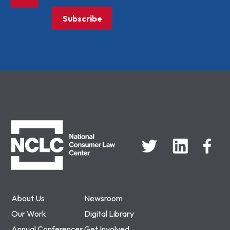
Subscribe
NCLC
About Us
Newsroom
Our Work
Digital Library
Annual Conferences
Get Involved