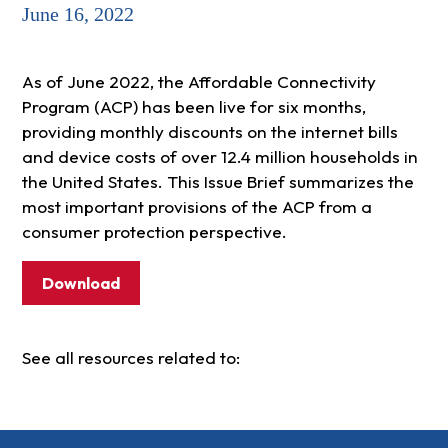
June 16, 2022
As of June 2022, the Affordable Connectivity
Program (ACP) has been live for six months,
providing monthly discounts on the internet bills
and device costs of over 12.4 million households in
the United States. This Issue Brief summarizes the
most important provisions of the ACP from a
consumer protection perspective.
Download
See all resources related to: