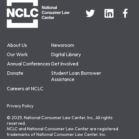
About Us
Newsroom
Our Work
Digital Library
Annual Conferences
Get Involved
Donate
Student Loan Borrower
Assistance
Careers at NCLC
Privacy Policy
© 2025, National Consumer Law Center, Inc., All rights
reserved.
NCLC and National Consumer Law Center are registered
trademarks of National Consumer Law Center, Inc.