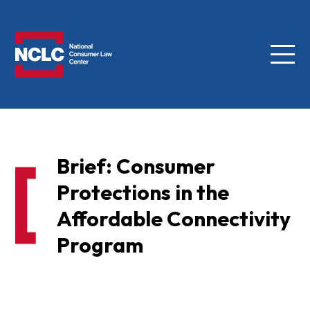
Menu
NCLC
Brief: Consumer
Protections in the
Affordable Connectivity
Program