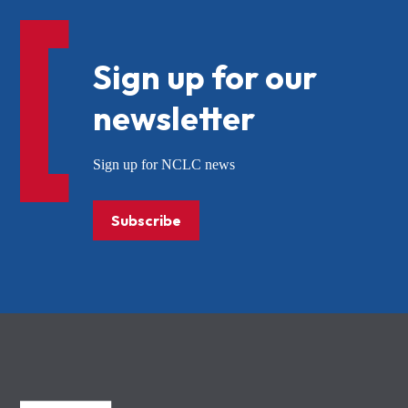
Sign up for our
newsletter
Sign up for NCLC news
Subscribe
NCLC