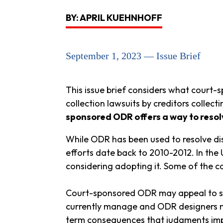
BY: APRIL KUEHNHOFF
September 1, 2023 — Issue Brief
This issue brief considers what court
collection lawsuits by creditors colle
sponsored ODR offers a way to resolv
While ODR has been used to resolve di
efforts date back to 2010-2012. In the 
considering adopting it. Some of the c
Court-sponsored ODR may appeal to sta
currently manage and ODR designers may
term consequences that judgments imp