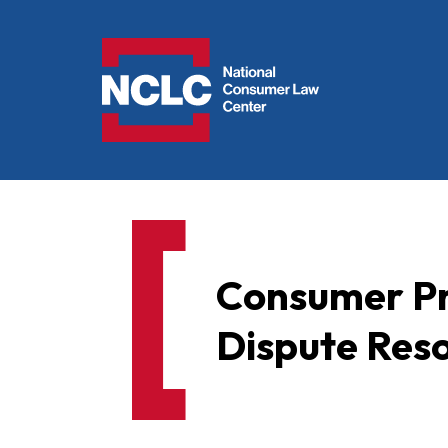
NCLC
Consumer Pr
Dispute Reso