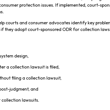
consumer protection issues. If implemented, court-spo
s.
help courts and consumer advocates identify key probl
 if they adopt court-sponsored ODR for collection laws
system design,
r a collection lawsuit is filed,
out filing a collection lawsuit,
 post-judgment, and
collection lawsuits.