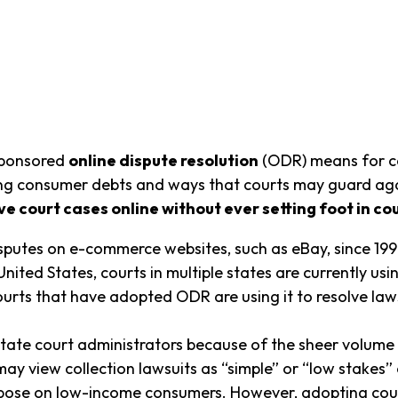
-sponsored
online dispute resolution
(ODR) means for c
cting consumer debts and ways that courts may guard ag
e court cases online without ever setting foot in cou
sputes on e-commerce websites, such as eBay, since 199
United States, courts in multiple states are currently us
ourts that have adopted ODR are using it to resolve law
te court administrators because of the sheer volume o
 view collection lawsuits as “simple” or “low stakes” 
ose on low-income consumers. However, adopting cour