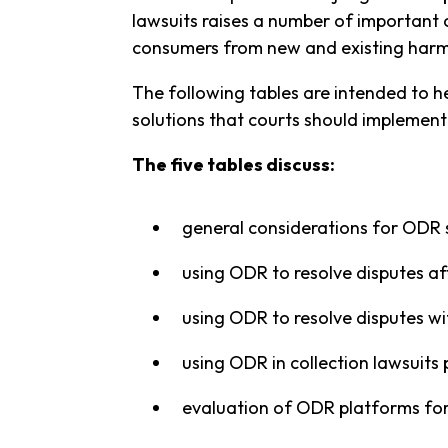
lawsuits raises a number of important 
consumers from new and existing harm
The following tables are intended to 
solutions that courts should implement
The five tables discuss:
general considerations for ODR 
using ODR to resolve disputes afte
using ODR to resolve disputes with
using ODR in collection lawsuits
evaluation of ODR platforms for 