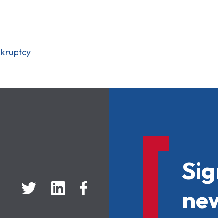
nkruptcy
Sig
new