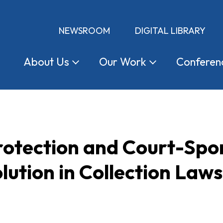
NEWSROOM
DIGITAL LIBRARY
About
Us
Our
Work
Conferen
otection and Court-Spo
lution in Collection Laws