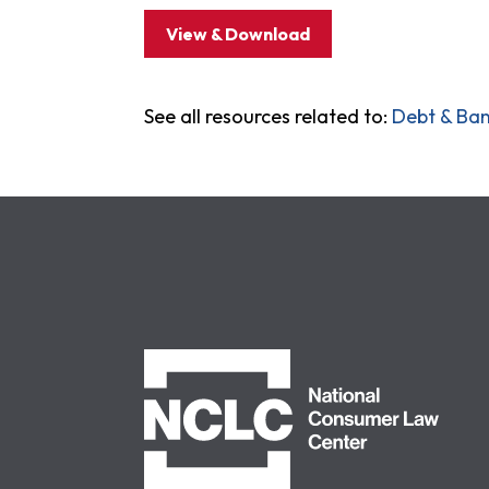
View & Download
See all resources related to:
Debt & Ba
NCLC