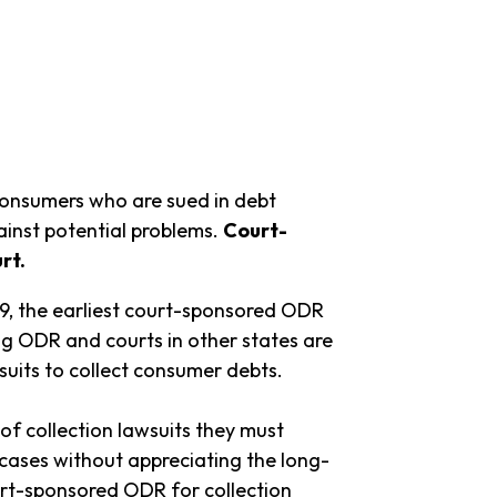
onsumers who are sued in debt
ainst potential problems.
Court-
rt.
9, the earliest court-sponsored ODR
ing ODR and courts in other states are
suits to collect consumer debts.
f collection lawsuits they must
cases without appreciating the long-
t-sponsored ODR for collection