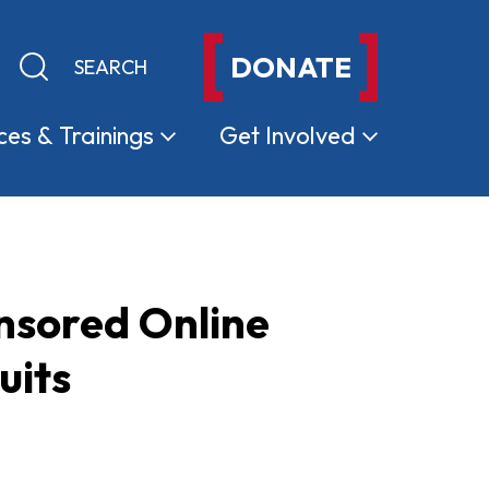
DONATE
Keyword search
Submit search
ces &
Trainings
Get
Involved
nsored Online
uits