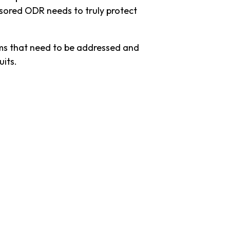
nsored ODR needs to truly protect
ems that need to be addressed and
uits.