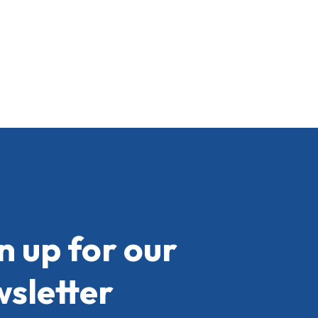
n up for our
sletter