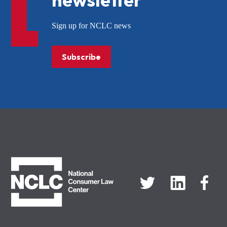
Sign up for NCLC news
Subscribe
NCLC