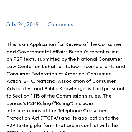
July 24, 2019 — Comments
This is an Application for Review of the Consumer
and Governmental Affairs Bureau’s recent ruling
on P2P texts, submitted by the National Consumer
Law Center on behalf of its low-income clients and
Consumer Federation of America, Consumer
Action, EPIC, National Association of Consumer
Advocates, and Public Knowledge, is filed pursuant
to Section 1.115 of the Commission’s rules. The
Bureau’s P2P Ruling (“Ruling”) includes
interpretations of the Telephone Consumer
Protection Act (“TCPA”) and its application to the
P2P texting platform that are in conflict with the