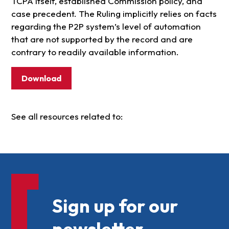
TCPA itself, established Commission policy, and
case precedent. The Ruling implicitly relies on facts
regarding the P2P system’s level of automation
that are not supported by the record and are
contrary to readily available information.
Download
See all resources related to:
Sign up for our
newsletter