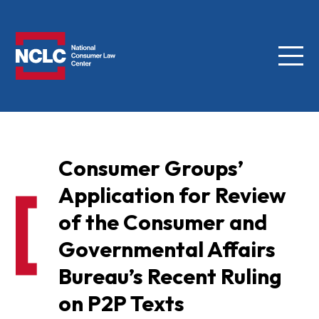
Menu
NCLC
Consumer Groups’
Application for Review
of the Consumer and
Governmental Affairs
Bureau’s Recent Ruling
on P2P Texts