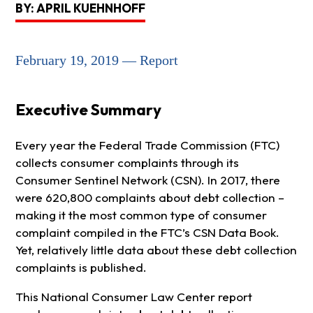
BY: APRIL KUEHNHOFF
February 19, 2019 — Report
Executive Summary
Every year the Federal Trade Commission (FTC)
collects consumer complaints through its
Consumer Sentinel Network (CSN). In 2017, there
were 620,800 complaints about debt collection –
making it the most common type of consumer
complaint compiled in the FTC’s CSN Data Book.
Yet, relatively little data about these debt collection
complaints is published.
This National Consumer Law Center report