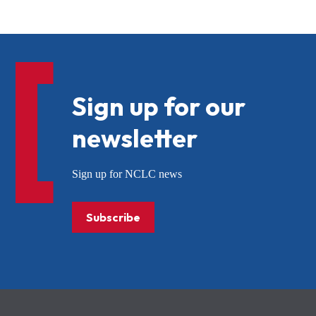
Sign up for our
newsletter
Sign up for NCLC news
Subscribe