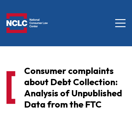
Menu
NCLC
Consumer complaints
about Debt Collection:
Analysis of Unpublished
Data from the FTC