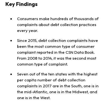
Key Findings
Consumers make hundreds of thousands of
complaints about debt collection practices
every year.
Since 2015, debt collection complaints have
been the most common type of consumer
complaint reported in the CSN Data Book.
From 2008 to 2014, it was the second most
common type of complaint.
Seven out of the ten states with the highest
per capita number of debt collection
complaints in 2017 are in the South, one is in
the mid-Atlantic, one is in the Midwest, and
one is in the West.