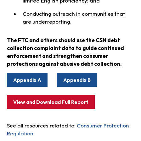
limited English proficiency; and
Conducting outreach in communities that
are underreporting.
The FTC and others should use the CSN debt
collection complaint data to guide continued
enforcement and strengthen consumer
protections against abusive debt collection.
Appendix A
Appendix B
View and Download Full Report
See all resources related to:
Consumer Protection
Regulation