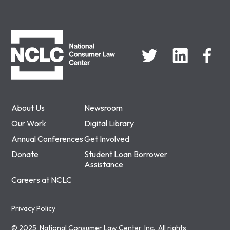
NCLC
About Us
Newsroom
Our Work
Digital Library
Annual Conferences
Get Involved
Donate
Student Loan Borrower
Assistance
Careers at NCLC
Privacy Policy
© 2025, National Consumer Law Center, Inc., All rights