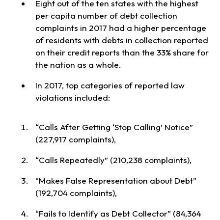
Eight out of the ten states with the highest
per capita number of debt collection
complaints in 2017 had a higher percentage
of residents with debts in collection reported
on their credit reports than the 33% share for
the nation as a whole.
In 2017, top categories of reported law
violations included:
“Calls After Getting ‘Stop Calling’ Notice”
(227,917 complaints),
“Calls Repeatedly” (210,238 complaints),
“Makes False Representation about Debt”
(192,704 complaints),
“Fails to Identify as Debt Collector” (84,364