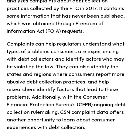
analyzes complaints about debt collection
practices collected by the FTC in 2017. It contains
some information that has never been published,
which was obtained through Freedom of
Information Act (FOIA) requests.
Complaints can help regulators understand what
types of problems consumers are experiencing
with debt collectors and identify actors who may
be violating the law. They can also identify the
states and regions where consumers report more
abusive debt collection practices, and help
researchers identify factors that lead to these
problems. Additionally, with the Consumer
Financial Protection Bureau’s (CFPB) ongoing debt
collection rulemaking, CSN complaint data offers
another opportunity to learn about consumer
experiences with debt collection.