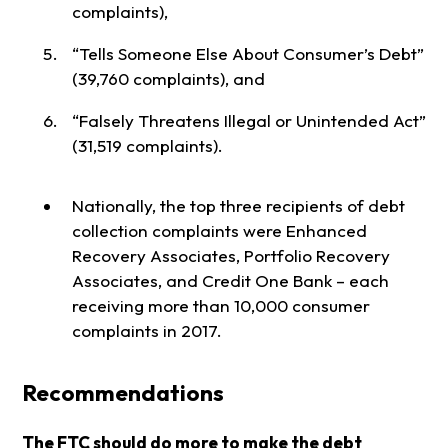
complaints),
“Tells Someone Else About Consumer’s Debt”
(39,760 complaints), and
“Falsely Threatens Illegal or Unintended Act”
(31,519 complaints).
Nationally, the top three recipients of debt
collection complaints were Enhanced
Recovery Associates, Portfolio Recovery
Associates, and Credit One Bank – each
receiving more than 10,000 consumer
complaints in 2017.
Recommendations
The FTC should do more to make the debt