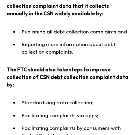
collection complaint data that it collects
annually in the CSN widely available by:
Publishing all debt collection complaints and
Reporting more information about debt
collection complaints.
The FTC should also take steps to improve
collection of CSN debt collection complaint data
by:
Standardizing data collection;
Facilitating complaints via apps;
Facilitating complaints by consumers with