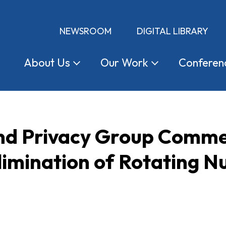
NEWSROOM
DIGITAL LIBRARY
About
Us
Our
Work
Conferen
d Privacy Group Comme
limination of Rotating 