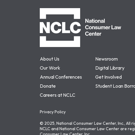
NCLC
About Us
Newsroom
Our Work
Digital Library
Annual Conferences
Get Involved
Donate
Student Loan Borr
Careers at NCLC
Privacy Policy
© 2025, National Consumer Law Center, Inc., All r
NCLC and National Consumer Law Center are regi
Consumer Law Center, Inc.