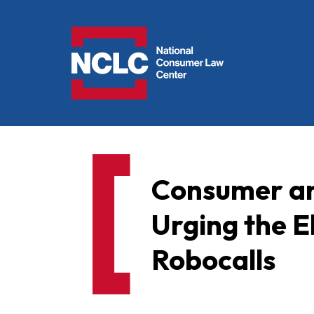
NCLC
Consumer an
Urging the E
Robocalls