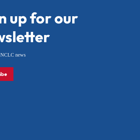
n up for our
sletter
or NCLC news
ibe