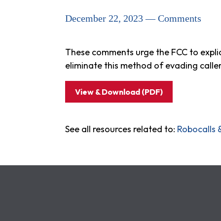
December 22, 2023 — Comments
These comments urge the FCC to explici
eliminate this method of evading calle
View & Download (PDF)
See all resources related to:
Robocalls 