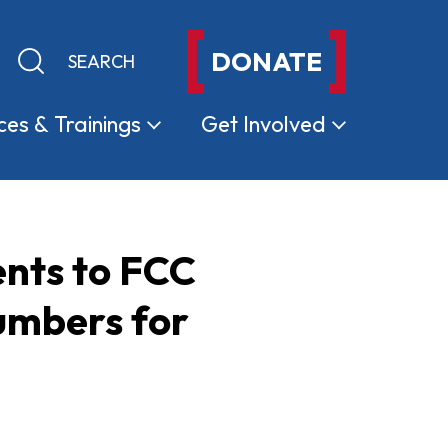
DONATE
Keyword search
Submit search
ces &
Trainings
Get
Involved
nts to FCC
Numbers for