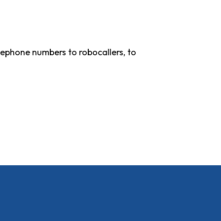
lephone numbers to robocallers, to