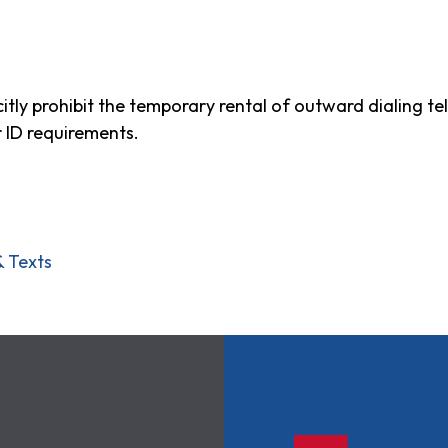
tly prohibit the temporary rental of outward dialing te
r ID requirements.
& Texts