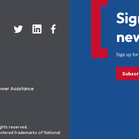
Sig
new
Sign up f
Subscr
ower Assistance
ights reserved.
stered trademarks of National