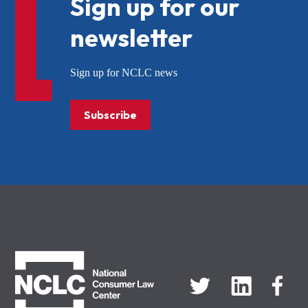
Sign up for our
newsletter
Sign up for NCLC news
Subscribe
NCLC