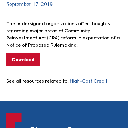
September 17, 2019
The undersigned organizations offer thoughts
regarding major areas of Community
Reinvestment Act (CRA) reform in expectation of a
Notice of Proposed Rulemaking.
Download
See all resources related to:
High-Cost Credit