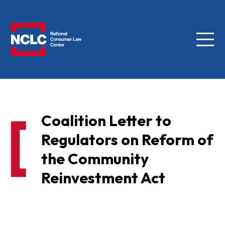
Menu
NCLC
Coalition Letter to
Regulators on Reform of
the Community
Reinvestment Act