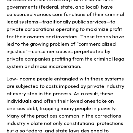
governments (federal, state, and local) have
outsourced various core functions of their criminal
legal systems—traditionally public services—to
private corporations operating to maximize profit
for their owners and investors. These trends have
led to the growing problem of “commercialized
injustice”—consumer abuses perpetuated by
private companies profiting from the criminal legal
system and mass incarceration.
Low-income people entangled with these systems
are subjected to costs imposed by private industry
at every step in the process. As a result, these
individuals and often their loved ones take on
onerous debt, trapping many people in poverty.
Many of the practices common in the corrections
industry violate not only constitutional protections
but also federal and state laws designed to