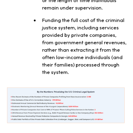
or the length of time individuals
remain under supervision.
Funding the full cost of the criminal
justice system, including services
provided by private companies,
from government general revenues,
rather than extracting it from the
often low-income individuals (and
their families) processed through
the system.