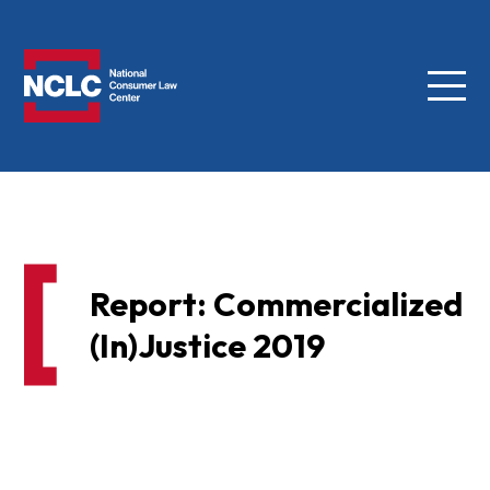
Menu
NCLC
Report: Commercialized
(In)Justice 2019