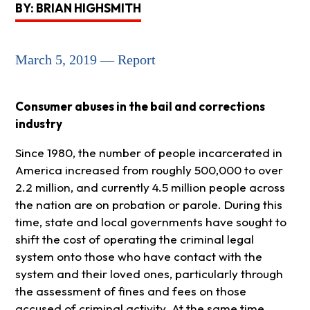
BY: BRIAN HIGHSMITH
March 5, 2019 — Report
Consumer abuses in the bail and corrections
industry
Since 1980, the number of people incarcerated in
America increased from roughly 500,000 to over
2.2 million, and currently 4.5 million people across
the nation are on probation or parole. During this
time, state and local governments have sought to
shift the cost of operating the criminal legal
system onto those who have contact with the
system and their loved ones, particularly through
the assessment of fines and fees on those
accused of criminal activity. At the same time,