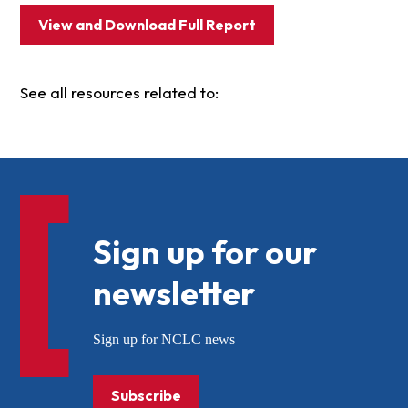
View and Download Full Report
See all resources related to:
Sign up for our
newsletter
Sign up for NCLC news
Subscribe