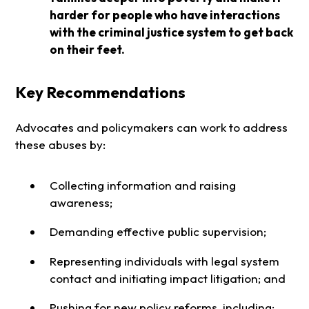
harder for people who have interactions
with the criminal justice system to get back
on their feet.
Key Recommendations
Advocates and policymakers can work to address
these abuses by:
Collecting information and raising
awareness;
Demanding effective public supervision;
Representing individuals with legal system
contact and initiating impact litigation; and
Pushing for new policy reforms, including: