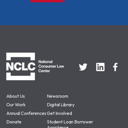
NCLC
About Us
Newsroom
Our Work
Digital Library
Annual Conferences
Get Involved
Donate
Student Loan Borrower
Assistance