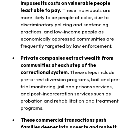
imposes its costs on vulnerable people
least able to pay.
These individuals are
more likely to be people of color, due to
discriminatory policing and sentencing
practices, and low-income people as
economically oppressed communities are
frequently targeted by law enforcement.
Private companies extract wealth from
communities at each step of the
correctional system.
These steps include
pre-arrest diversion programs, bail and pre-
trial monitoring, jail and prisons services,
and post-incarceration services such as
probation and rehabilitation and treatment
programs.
These commercial transactions push
families deeper into poverty and make it