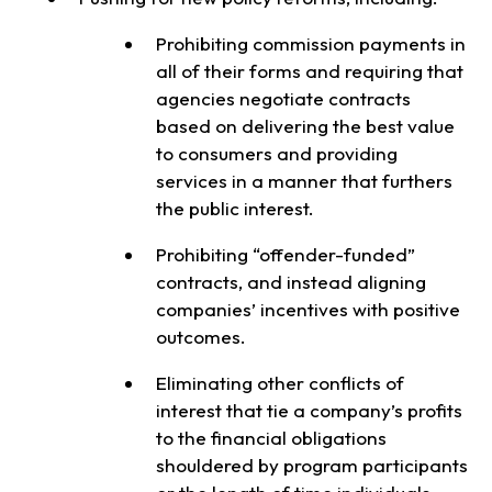
Prohibiting commission payments in
all of their forms and requiring that
agencies negotiate contracts
based on delivering the best value
to consumers and providing
services in a manner that furthers
the public interest.
Prohibiting “offender-funded”
contracts, and instead aligning
companies’ incentives with positive
outcomes.
Eliminating other conflicts of
interest that tie a company’s profits
to the financial obligations
shouldered by program participants