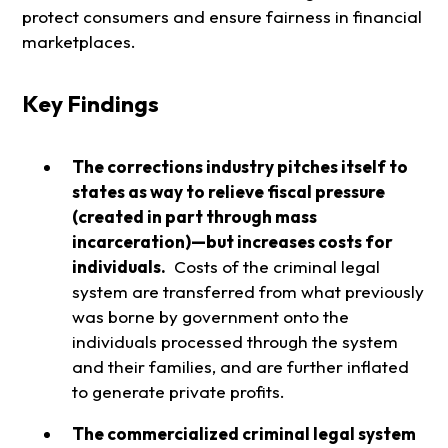
protect consumers and ensure fairness in financial
marketplaces.
Key Findings
The corrections industry pitches itself to
states as way to relieve fiscal pressure
(created in part through mass
incarceration)—but increases costs for
individuals.
Costs of the criminal legal
system are transferred from what previously
was borne by government onto the
individuals processed through the system
and their families, and are further inflated
to generate private profits.
The commercialized criminal legal system